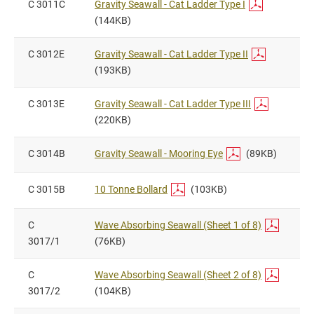
C 3011C
Gravity Seawall - Cat Ladder Type I
(144KB)
C 3012E
Gravity Seawall - Cat Ladder Type II
(193KB)
C 3013E
Gravity Seawall - Cat Ladder Type III
(220KB)
C 3014B
Gravity Seawall - Mooring Eye
(89KB)
C 3015B
10 Tonne Bollard
(103KB)
C
Wave Absorbing Seawall (Sheet 1 of 8)
3017/1
(76KB)
C
Wave Absorbing Seawall (Sheet 2 of 8)
3017/2
(104KB)