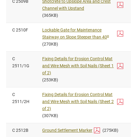
C 2509B
Shotcrete to Upslope Area and Crest
Channel with Upstand
(365KB)
C 2510F
Lockable Gate for Maintenance
o
Stairway on Slope Steeper than 40
(270KB)
C
Fixing Details for Erosion Control Mat
2511/1G
and Wire Mesh with Soil Nails (Sheet 1
of 2)
(253KB)
C
Fixing Details for Erosion Control Mat
2511/2H
and Wire Mesh with Soil Nails (Sheet 2
of 2)
(307KB)
C 2512B
Ground Settlement Marker
(275KB)