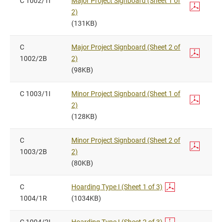
C 1002/1I
Major Project Signboard (Sheet 1 of
2)
(131KB)
C
Major Project Signboard (Sheet 2 of
1002/2B
2)
(98KB)
C 1003/1I
Minor Project Signboard (Sheet 1 of
2)
(128KB)
C
Minor Project Signboard (Sheet 2 of
1003/2B
2)
(80KB)
C
Hoarding Type I (Sheet 1 of 3)
1004/1R
(1034KB)