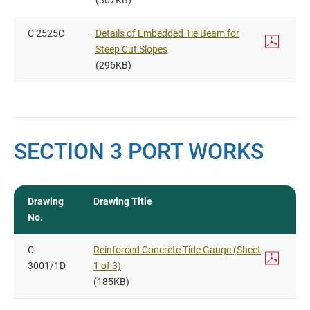
(307KB)
C 2525C
Details of Embedded Tie Beam for
Steep Cut Slopes
(296KB)
SECTION 3 PORT WORKS
Drawing
Drawing Title
No.
C
Reinforced Concrete Tide Gauge (Sheet
3001/1D
1 of 3)
(185KB)