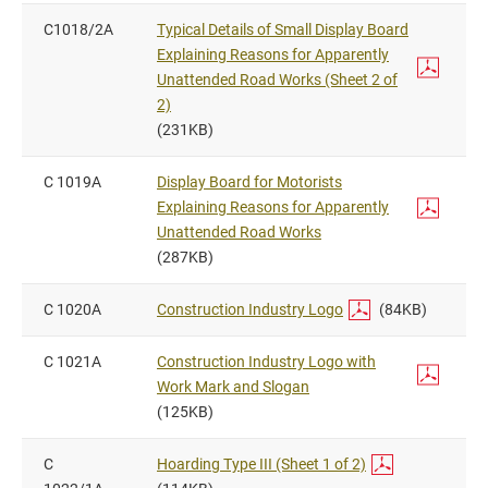
C1018/2A
Typical Details of Small Display Board
Explaining Reasons for Apparently
Unattended Road Works (Sheet 2 of
2)
(231KB)
C 1019A
Display Board for Motorists
Explaining Reasons for Apparently
Unattended Road Works
(287KB)
C 1020A
Construction Industry Logo
(84KB)
C 1021A
Construction Industry Logo with
Work Mark and Slogan
(125KB)
C
Hoarding Type III (Sheet 1 of 2)