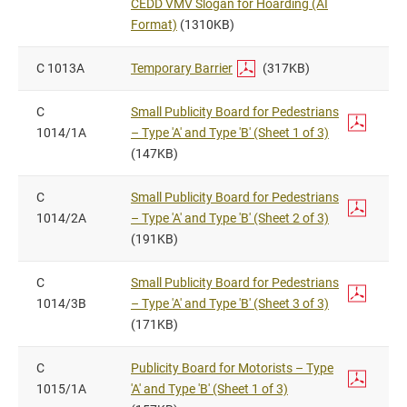
CEDD VMV Slogan for Hoarding (AI
Format)
(1310KB)
C 1013A
Temporary Barrier
(317KB)
C
Small Publicity Board for Pedestrians
1014/1A
– Type 'A' and Type 'B' (Sheet 1 of 3)
(147KB)
C
Small Publicity Board for Pedestrians
1014/2A
– Type 'A' and Type 'B' (Sheet 2 of 3)
(191KB)
C
Small Publicity Board for Pedestrians
1014/3B
– Type 'A' and Type 'B' (Sheet 3 of 3)
(171KB)
C
Publicity Board for Motorists – Type
1015/1A
'A' and Type 'B' (Sheet 1 of 3)