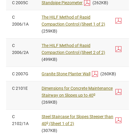
C 2005C
Standpipe Piezometer
(262KB)
C
The HILF Method of Rapid
2006/1A
Compaction Control (Sheet 1 of 2)
(259KB)
C
The HILF Method of Rapid
2006/2A
Compaction Control (Sheet 2 of 2)
(499KB)
C 2007G
Granite Stone Planter Wall
(260KB)
C 2101E
Dimensions for Concrete Maintenance
o
Stairway on Slopes up to 40
(269KB)
C
Steel Staircase for Slopes Steeper than
o
2102/1A
40
(Sheet 1 of 2)
(307KB)