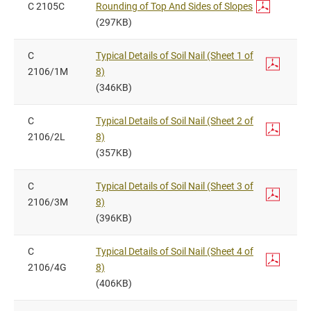
C 2105C
Rounding of Top And Sides of Slopes
(297KB)
C
Typical Details of Soil Nail (Sheet 1 of
2106/1M
8)
(346KB)
C
Typical Details of Soil Nail (Sheet 2 of
2106/2L
8)
(357KB)
C
Typical Details of Soil Nail (Sheet 3 of
2106/3M
8)
(396KB)
C
Typical Details of Soil Nail (Sheet 4 of
2106/4G
8)
(406KB)