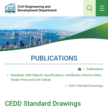
Jump
to
main
content
PUBLICATIONS
Publications
Standards, BIM Objects, Specifications, Handbooks, Practice Note,
Tender Price and Cost Indices
CEDD Standard Drawings
CEDD Standard Drawings