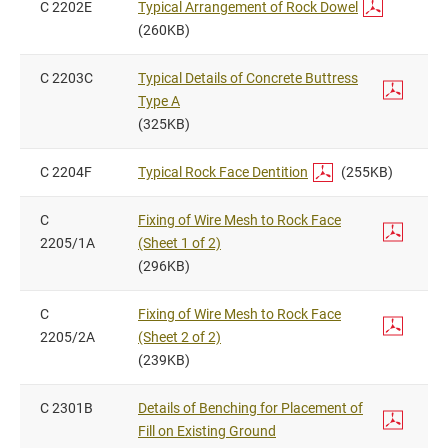
C 2202E
Typical Arrangement of Rock Dowel
(260KB)
C 2203C
Typical Details of Concrete Buttress
Type A
(325KB)
C 2204F
Typical Rock Face Dentition
(255KB)
C
Fixing of Wire Mesh to Rock Face
2205/1A
(Sheet 1 of 2)
(296KB)
C
Fixing of Wire Mesh to Rock Face
2205/2A
(Sheet 2 of 2)
(239KB)
C 2301B
Details of Benching for Placement of
Fill on Existing Ground