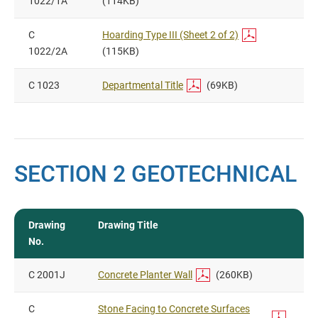
1022/1A
(114KB)
C
Hoarding Type III (Sheet 2 of 2)
1022/2A
(115KB)
C 1023
Departmental Title
(69KB)
SECTION 2 GEOTECHNICAL
Drawing
Drawing Title
No.
C 2001J
Concrete Planter Wall
(260KB)
C
Stone Facing to Concrete Surfaces