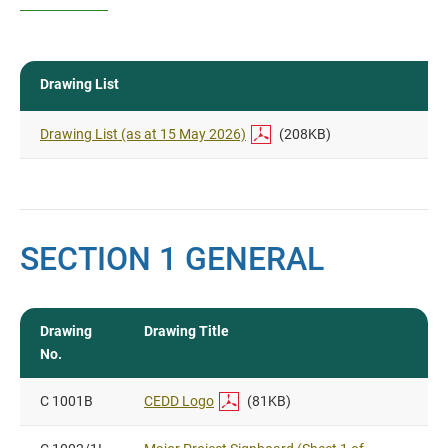
Drawing List
Drawing List (as at 15 May 2026)
(208KB)
SECTION 1 GENERAL
Drawing
Drawing Title
No.
C 1001B
CEDD Logo
(81KB)