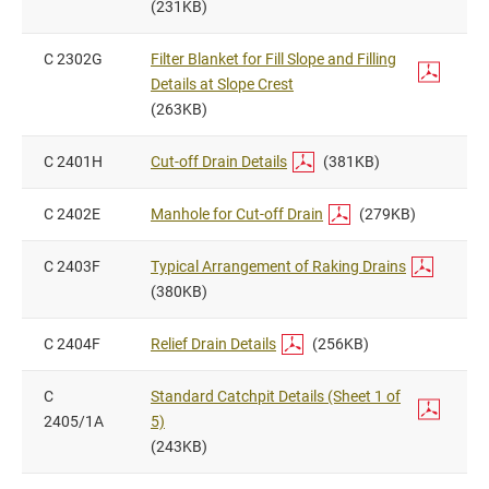
(231KB)
C 2302G
Filter Blanket for Fill Slope and Filling
Details at Slope Crest
(263KB)
C 2401H
Cut-off Drain Details
(381KB)
C 2402E
Manhole for Cut-off Drain
(279KB)
C 2403F
Typical Arrangement of Raking Drains
(380KB)
C 2404F
Relief Drain Details
(256KB)
C
Standard Catchpit Details (Sheet 1 of
2405/1A
5)
(243KB)