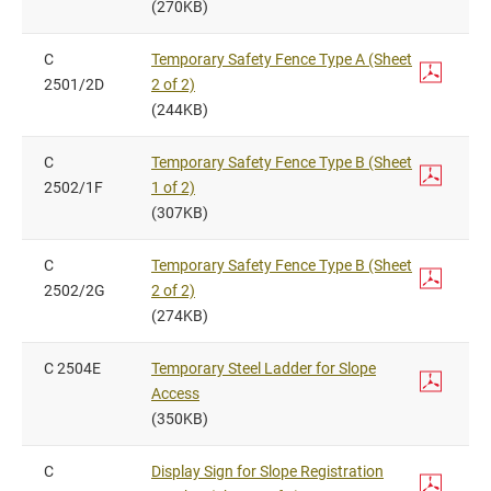
(270KB)
C
Temporary Safety Fence Type A (Sheet
2501/2D
2 of 2)
(244KB)
C
Temporary Safety Fence Type B (Sheet
2502/1F
1 of 2)
(307KB)
C
Temporary Safety Fence Type B (Sheet
2502/2G
2 of 2)
(274KB)
C 2504E
Temporary Steel Ladder for Slope
Access
(350KB)
C
Display Sign for Slope Registration