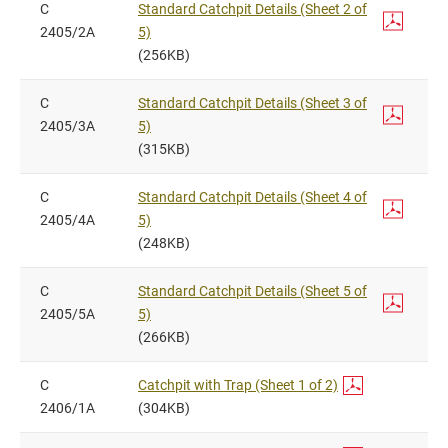
C
Standard Catchpit Details (Sheet 2 of
2405/2A
5)
(256KB)
C
Standard Catchpit Details (Sheet 3 of
2405/3A
5)
(315KB)
C
Standard Catchpit Details (Sheet 4 of
2405/4A
5)
(248KB)
C
Standard Catchpit Details (Sheet 5 of
2405/5A
5)
(266KB)
C
Catchpit with Trap (Sheet 1 of 2)
2406/1A
(304KB)