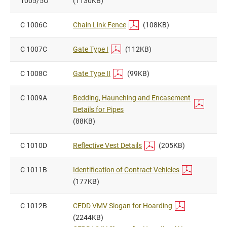
1005/5O
(1130KB)
C 1006C
Chain Link Fence
(108KB)
C 1007C
Gate Type I
(112KB)
C 1008C
Gate Type II
(99KB)
C 1009A
Bedding, Haunching and Encasement
Details for Pipes
(88KB)
C 1010D
Reflective Vest Details
(205KB)
C 1011B
Identification of Contract Vehicles
(177KB)
C 1012B
CEDD VMV Slogan for Hoarding
(2244KB)