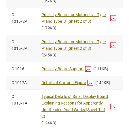
(157KB)
C
Publicity Board for Motorists – Type
1015/2A
'A' and Type 'B' (Sheet 2 of 3)
(179KB)
C
Publicity Board for Motorists – Type
1015/3A
'A' and Type 'B' (Sheet 2 of 3)
(245KB)
C 1016
Publicity Board Support
(111KB)
C 1017A
Details of Cartoon Figure
(142KB)
C
Typical Details of Small Display Board
1018/1A
Explaining Reasons for Apparently
Unattended Road Works (Sheet 1 of
2)
(124KB)