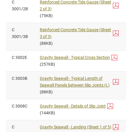
C
Reinforced Concrete Tide Gauge (Sheet
3001/2B
2 of 3)
(75KB)
C
Reinforced Concrete Tide Gauge (Sheet
3001/3B
3 of 3)
(88KB)
C 3002E
Gravity Seawall - Typical Cross Section
(257KB)
C 3003B
Gravity Seawall - Typical Length of
Seawall Panels between Slip Joints (L)
(88KB)
C 3008C
Gravity Seawall - Details of Slip Joint
(144KB)
C
Gravity Seawall - Landing (Sheet 1 of 5)