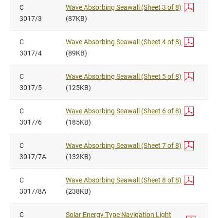
C
Wave Absorbing Seawall (Sheet 3 of 8)
3017/3
(87KB)
C
Wave Absorbing Seawall (Sheet 4 of 8)
3017/4
(89KB)
C
Wave Absorbing Seawall (Sheet 5 of 8)
3017/5
(125KB)
C
Wave Absorbing Seawall (Sheet 6 of 8)
3017/6
(185KB)
C
Wave Absorbing Seawall (Sheet 7 of 8)
3017/7A
(132KB)
C
Wave Absorbing Seawall (Sheet 8 of 8)
3017/8A
(238KB)
C
Solar Energy Type Navigation Light