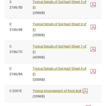
C
Typical Details of Soil Nail (Sheet 5 of
2106/5D
8)
(350KB)
C
Typical Details of Soil Nail (Sheet 6 of
2106/6B
8)
(355KB)
C
Typical Details of Soil Nail (Sheet 7 of
2106/7C
8)
(429KB)
C
Typical Details of Soil Nail (Sheet 8 of
2106/8A
8)
(330KB)
C 2201E
Typical Arrangement of Rock Bolt
(339KB)