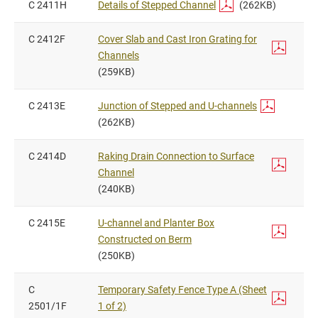
C 2411H
Details of Stepped Channel
(262KB)
C 2412F
Cover Slab and Cast Iron Grating for
Channels
(259KB)
C 2413E
Junction of Stepped and U-channels
(262KB)
C 2414D
Raking Drain Connection to Surface
Channel
(240KB)
C 2415E
U-channel and Planter Box
Constructed on Berm
(250KB)
C
Temporary Safety Fence Type A (Sheet
2501/1F
1 of 2)