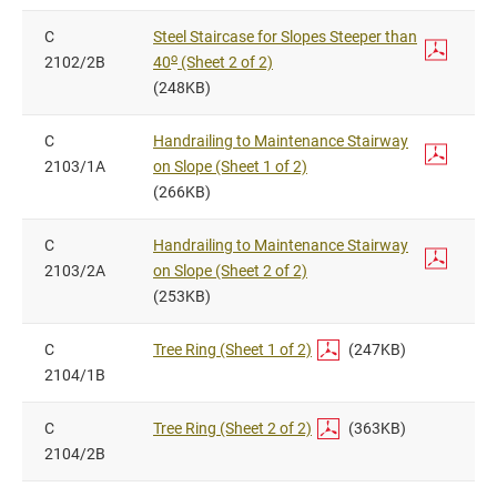
C
Steel Staircase for Slopes Steeper than
o
2102/2B
40
(Sheet 2 of 2)
(248KB)
C
Handrailing to Maintenance Stairway
2103/1A
on Slope (Sheet 1 of 2)
(266KB)
C
Handrailing to Maintenance Stairway
2103/2A
on Slope (Sheet 2 of 2)
(253KB)
C
Tree Ring (Sheet 1 of 2)
(247KB)
2104/1B
C
Tree Ring (Sheet 2 of 2)
(363KB)
2104/2B