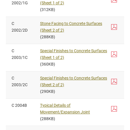
2002/1G
(Sheet 1 of 2)
(312KB)
C
Stone Facing to Concrete Surfaces
2002/2D
(Sheet 2 of 2)
(288KB)
C
Special Finishes to Concrete Surfaces
2003/1C
(Sheet 1 of 2)
(360KB)
C
Special Finishes to Concrete Surfaces
2003/2C
(Sheet 2 of 2)
(290KB)
C 2004B
Typical Details of
Movement/Expansion Joint
(288KB)