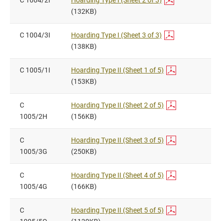
C 1004/2I
Hoarding Type I (Sheet 2 of 3)
(132KB)
C 1004/3I
Hoarding Type I (Sheet 3 of 3)
(138KB)
C 1005/1I
Hoarding Type II (Sheet 1 of 5)
(153KB)
C
Hoarding Type II (Sheet 2 of 5)
1005/2H
(156KB)
C
Hoarding Type II (Sheet 3 of 5)
1005/3G
(250KB)
C
Hoarding Type II (Sheet 4 of 5)
1005/4G
(166KB)
C
Hoarding Type II (Sheet 5 of 5)