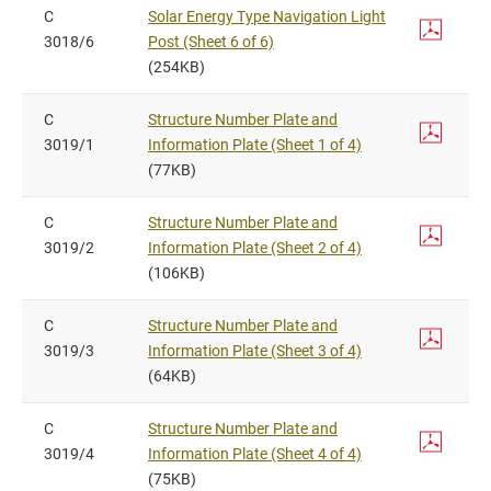
C
Solar Energy Type Navigation Light
3018/6
Post (Sheet 6 of 6)
(254KB)
C
Structure Number Plate and
3019/1
Information Plate (Sheet 1 of 4)
(77KB)
C
Structure Number Plate and
3019/2
Information Plate (Sheet 2 of 4)
(106KB)
C
Structure Number Plate and
3019/3
Information Plate (Sheet 3 of 4)
(64KB)
C
Structure Number Plate and
3019/4
Information Plate (Sheet 4 of 4)
(75KB)