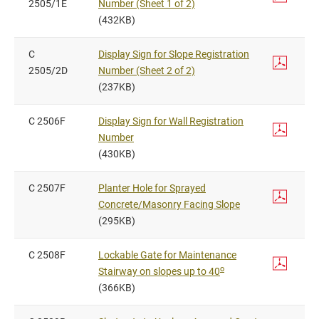
2505/1E
Number (Sheet 1 of 2)
(432KB)
C
Display Sign for Slope Registration
2505/2D
Number (Sheet 2 of 2)
(237KB)
C 2506F
Display Sign for Wall Registration
Number
(430KB)
C 2507F
Planter Hole for Sprayed
Concrete/Masonry Facing Slope
(295KB)
C 2508F
Lockable Gate for Maintenance
o
Stairway on slopes up to 40
(366KB)