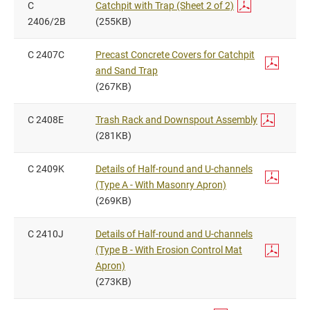
C
Catchpit with Trap (Sheet 2 of 2)
2406/2B
(255KB)
C 2407C
Precast Concrete Covers for Catchpit
and Sand Trap
(267KB)
C 2408E
Trash Rack and Downspout Assembly
(281KB)
C 2409K
Details of Half-round and U-channels
(Type A - With Masonry Apron)
(269KB)
C 2410J
Details of Half-round and U-channels
(Type B - With Erosion Control Mat
Apron)
(273KB)