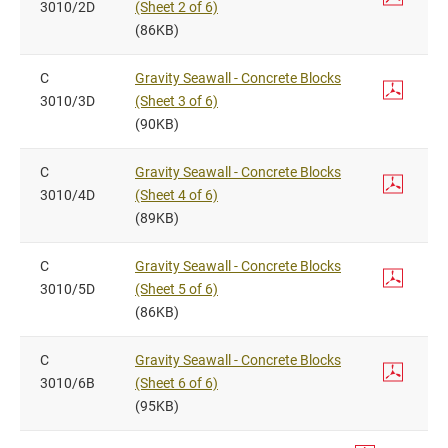
3010/2D
(Sheet 2 of 6)
(86KB)
C
Gravity Seawall - Concrete Blocks
3010/3D
(Sheet 3 of 6)
(90KB)
C
Gravity Seawall - Concrete Blocks
3010/4D
(Sheet 4 of 6)
(89KB)
C
Gravity Seawall - Concrete Blocks
3010/5D
(Sheet 5 of 6)
(86KB)
C
Gravity Seawall - Concrete Blocks
3010/6B
(Sheet 6 of 6)
(95KB)