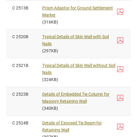
C 2513B
Prism Adaptor for Ground Settlement
Marker
(316KB)
C 2520B
Typical Details of Skin Wall with Soil
Nails
(297KB)
C 2521B
Typical Details of Skin Wall without Soil
Nails
(324KB)
C 2523B
Details of Embedded Tie Column for
Masonry Retaining Wall
(340KB)
C 2524B
Details of Exposed Tie Beam for
Retaining Wall