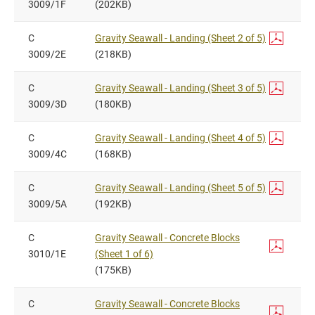
3009/1F
(202KB)
C
Gravity Seawall - Landing (Sheet 2 of 5)
3009/2E
(218KB)
C
Gravity Seawall - Landing (Sheet 3 of 5)
3009/3D
(180KB)
C
Gravity Seawall - Landing (Sheet 4 of 5)
3009/4C
(168KB)
C
Gravity Seawall - Landing (Sheet 5 of 5)
3009/5A
(192KB)
C
Gravity Seawall - Concrete Blocks
3010/1E
(Sheet 1 of 6)
(175KB)
C
Gravity Seawall - Concrete Blocks