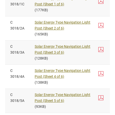
3018/1C
Post (Sheet 1 of 6)
(177KB)
C
Solar Energy Type Navigation Light
3018/2A
Post (Sheet 2 of 6)
(165KB)
C
Solar Energy Type Navigation Light
3018/3A
Post (Sheet 3 of 6)
(128KB)
C
Solar Energy Type Navigation Light
3018/4A
Post (Sheet 4 of 6)
(138KB)
C
Solar Energy Type Navigation Light
3018/5A
Post (Sheet 5 of 6)
(93KB)