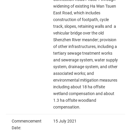
widening of existing Ha Wan Tsuen
East Road, which includes
construction of footpath, cycle
track, slopes, retaining walls and a
vehicular bridge over the old
Shenzhen River meander; provision
of other infrastructures, including a
tertiary sewage treatment works
and sewerage system, water supply
system, drainage system, and other
associated works; and
environmental mitigation measures
including about 18 ha offsite
wetland compensation and about
1.3 ha offsite woodland
compensation.
Commencement
15 July 2021
Date: