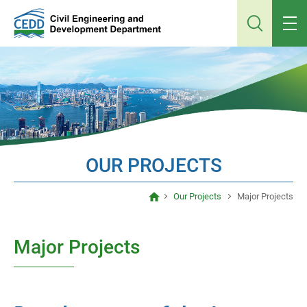
Jump
to
main
content
OUR PROJECTS
Our Projects
Major Projects
Major Projects