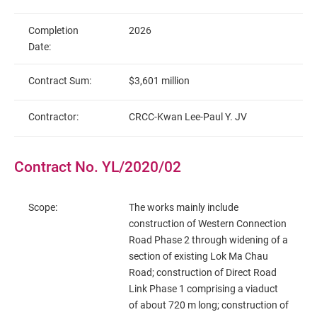
Completion
2026
Date:
Contract Sum:
$3,601 million
Contractor:
CRCC-Kwan Lee-Paul Y. JV
Contract No. YL/2020/02
Scope:
The works mainly include
construction of Western Connection
Road Phase 2 through widening of a
section of existing Lok Ma Chau
Road; construction of Direct Road
Link Phase 1 comprising a viaduct
of about 720 m long; construction of