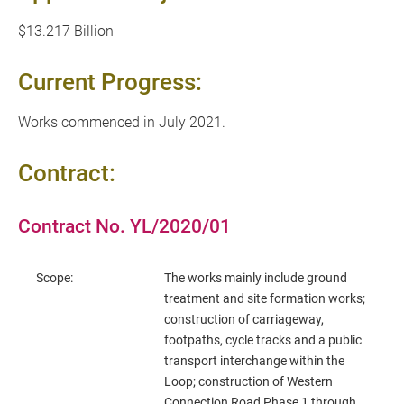
$13.217 Billion
Current Progress:
Works commenced in July 2021.
Contract:
Contract No. YL/2020/01
Scope:
The works mainly include ground
treatment and site formation works;
construction of carriageway,
footpaths, cycle tracks and a public
transport interchange within the
Loop; construction of Western
Connection Road Phase 1 through