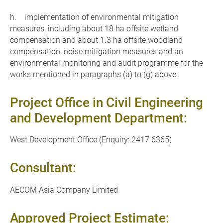
h. implementation of environmental mitigation
measures, including about 18 ha offsite wetland
compensation and about 1.3 ha offsite woodland
compensation, noise mitigation measures and an
environmental monitoring and audit programme for the
works mentioned in paragraphs (a) to (g) above.
Project Office in Civil Engineering
and Development Department:
West Development Office (Enquiry: 2417 6365)
Consultant:
AECOM Asia Company Limited
Approved Project Estimate: