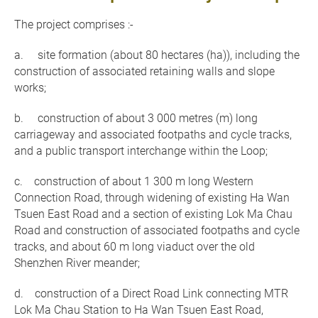
The project comprises :-
a. site formation (about 80 hectares (ha)), including the
construction of associated retaining walls and slope
works;
b. construction of about 3 000 metres (m) long
carriageway and associated footpaths and cycle tracks,
and a public transport interchange within the Loop;
c. construction of about 1 300 m long Western
Connection Road, through widening of existing Ha Wan
Tsuen East Road and a section of existing Lok Ma Chau
Road and construction of associated footpaths and cycle
tracks, and about 60 m long viaduct over the old
Shenzhen River meander;
d. construction of a Direct Road Link connecting MTR
Lok Ma Chau Station to Ha Wan Tsuen East Road,