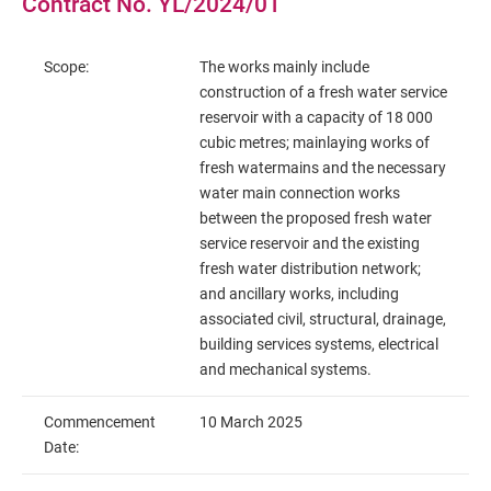
Contract No. YL/2024/01
Scope:
The works mainly include
construction of a fresh water service
reservoir with a capacity of 18 000
cubic metres; mainlaying works of
fresh watermains and the necessary
water main connection works
between the proposed fresh water
service reservoir and the existing
fresh water distribution network;
and ancillary works, including
associated civil, structural, drainage,
building services systems, electrical
and mechanical systems.
Commencement
10 March 2025
Date: