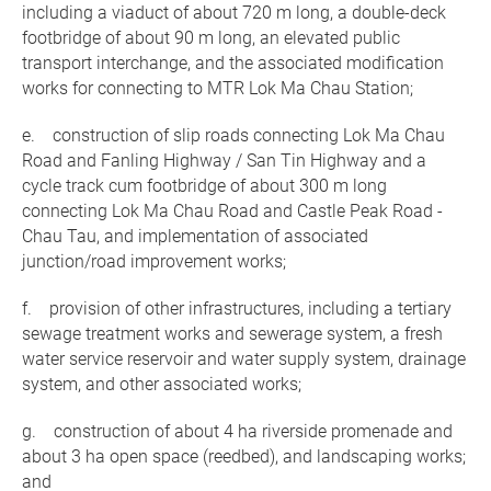
including a viaduct of about 720 m long, a double-deck
footbridge of about 90 m long, an elevated public
transport interchange, and the associated modification
works for connecting to MTR Lok Ma Chau Station;
e. construction of slip roads connecting Lok Ma Chau
Road and Fanling Highway / San Tin Highway and a
cycle track cum footbridge of about 300 m long
connecting Lok Ma Chau Road and Castle Peak Road -
Chau Tau, and implementation of associated
junction/road improvement works;
f. provision of other infrastructures, including a tertiary
sewage treatment works and sewerage system, a fresh
water service reservoir and water supply system, drainage
system, and other associated works;
g. construction of about 4 ha riverside promenade and
about 3 ha open space (reedbed), and landscaping works;
and