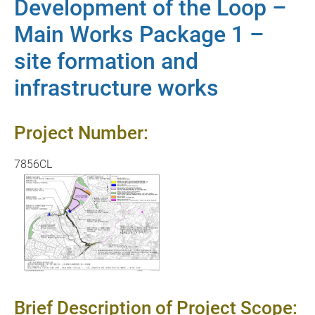
Development of the Loop –
Main Works Package 1 –
site formation and
infrastructure works
Project Number:
7856CL
Brief Description of Project Scope: