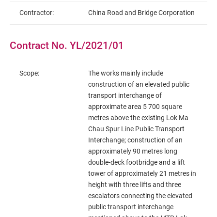
Contractor:
China Road and Bridge Corporation
Contract No. YL/2021/01
Scope:
The works mainly include
construction of an elevated public
transport interchange of
approximate area 5 700 square
metres above the existing Lok Ma
Chau Spur Line Public Transport
Interchange; construction of an
approximately 90 metres long
double-deck footbridge and a lift
tower of approximately 21 metres in
height with three lifts and three
escalators connecting the elevated
public transport interchange