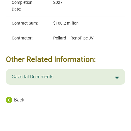
Completion
2027
Date:
Contract Sum:
$160.2 million
Contractor:
Pollard – RenoPipe JV
Other Related Information:
Gazettal Documents
Back