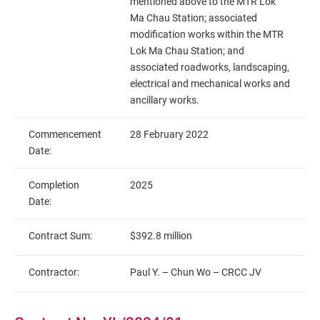
mentioned above to the MTR Lok
Ma Chau Station; associated
modification works within the MTR
Lok Ma Chau Station; and
associated roadworks, landscaping,
electrical and mechanical works and
ancillary works.
Commencement
28 February 2022
Date:
Completion
2025
Date:
Contract Sum:
$392.8 million
Contractor:
Paul Y. – Chun Wo – CRCC JV