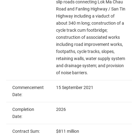
slip roads connecting Lok Ma Chau
Road and Fanling Highway / San Tin
Highway including a viaduct of
about 340 m long; construction of a
cycle track cum footbridge;
construction of associated works
including road improvement works,
footpaths, cycle tracks, slopes,
retaining walls, water supply system
and drainage system; and provision
of noise barriers.
Commencement
15 September 2021
Date:
Completion
2026
Date:
Contract Sum:
$811 million