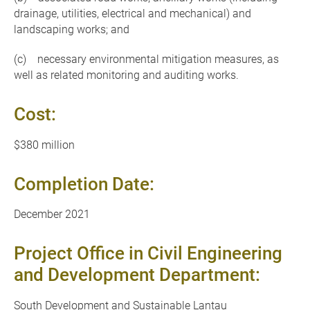
drainage, utilities, electrical and mechanical) and
landscaping works; and
(c) necessary environmental mitigation measures, as
well as related monitoring and auditing works.
Cost:
$380 million
Completion Date:
December 2021
Project Office in Civil Engineering
and Development Department:
South Development and Sustainable Lantau