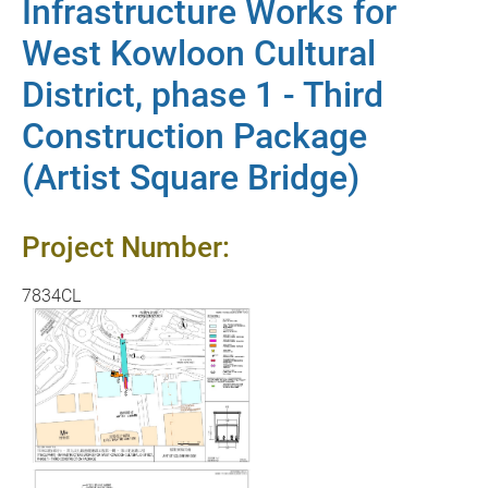
Infrastructure Works for
West Kowloon Cultural
District, phase 1 - Third
Construction Package
(Artist Square Bridge)
Project Number:
7834CL