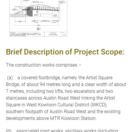
Brief Description of Project Scope:
The construction works comprises –
(a) a covered footbridge, namely the Artist Square
Bridge, of about 94 metres long and a clear width of about
7 metres, including two lifts, two escalators and two
staircases across Austin Road West linking the Artist
Square in West Kowloon Cultural District (WKCD),
southern footpath of Austin Road West and the existing
developments above MTR Kowloon Station;
(b) associated road works, ancillary works (including