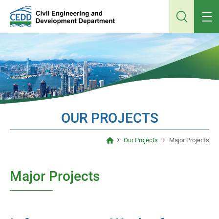
Jump
to
main
content
OUR PROJECTS
Our Projects
Major Projects
Major Projects