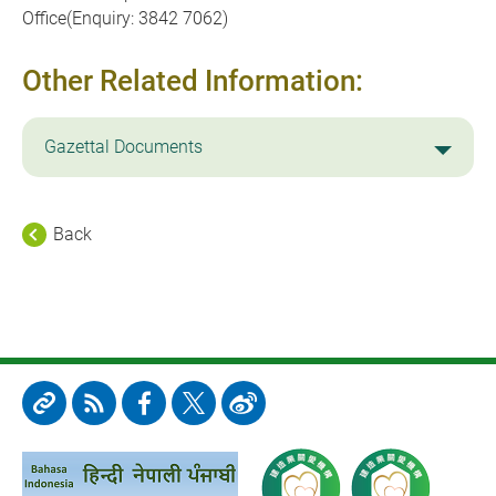
Office(Enquiry: 3842 7062)
Other Related Information:
Gazettal Documents
Back