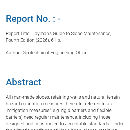
Report No. : -
Report Title : Layman's Guide to Slope Maintenance,
Fourth Edition (2026), 61 p.
Author : Geotechnical Engineering Office
Abstract
All man-made slopes, retaining walls and natural terrain
hazard mitigation measures (hereafter referred to as
"mitigation measures", e.g. rigid barriers and flexible
barriers) need regular maintenance, including those
designed and constructed to acceptable standards. Under