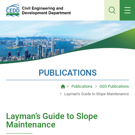
Jump
to
main
content
PUBLICATIONS
Publications
GEO Publications
Layman’s Guide to Slope Maintenance
Layman’s Guide to Slope
Maintenance