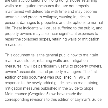
the climatic conditions of Hong Kong, slopes, retaining
walls or mitigation measures that are not properly
maintained will deteriorate with time and may become
unstable and prone to collapse, causing injuries to
persons, damages to properties and disruptions to normal
life. These incidents will cause suffering to the public, and
property owners may also incur significant expenses to
repair the collapsed slopes, retaining walls or mitigation
measures.
This document tells the general public how to maintain
man-made slopes, retaining walls and mitigation
measures. It will be particularly useful to property owners,
owners' associations and property managers. The first
edition of this document was published in 1995.
In
response to the newly added guidelines on maintaining
mitigation measures published in
the Guide to Slope
Maintenance (Geoguide 5)
, we have made the
corresponding revisions to this edition of Layman's Guide.