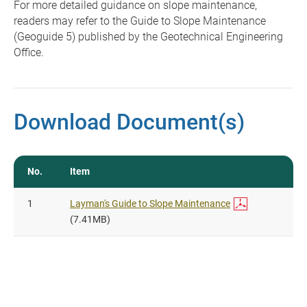
For more detailed guidance on slope maintenance,
readers may refer to the Guide to Slope Maintenance
(Geoguide 5) published by the Geotechnical Engineering
Office.
Download Document(s)
No.
Item
1
Layman's Guide to Slope Maintenance
(7.41MB)