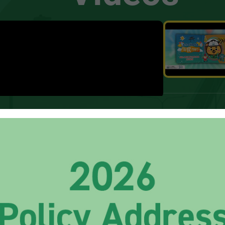
How to get them