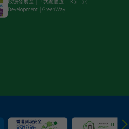
啟德發展區 │「共融通道」 Kai Tak
Development │GreenWay