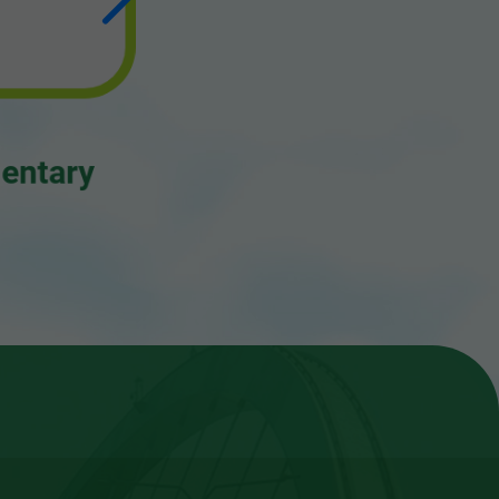
Letter to Editors
Project Reports
Consolidated Annual Open Data
Plans (Spatial Data Plans included)
ary