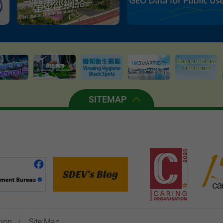
SITEMAP
tion
Site Map