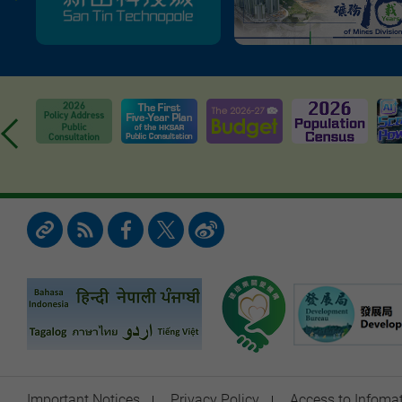
Important Notices
Privacy Policy
Access to Infoma