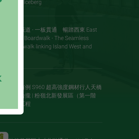
of the Iceberg
東岸板道 ∙ 一板貫通 暢踏西東 East
Coast Boardwalk ∙ The Seamless
Boardwalk linking Island West and
East
全球首例 S960 超高強度鋼材行人天橋
成功合攏 | 粉嶺北新發展區（第一階
段）工程