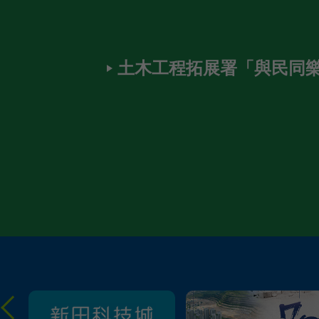
土木工程拓展署「與民同樂