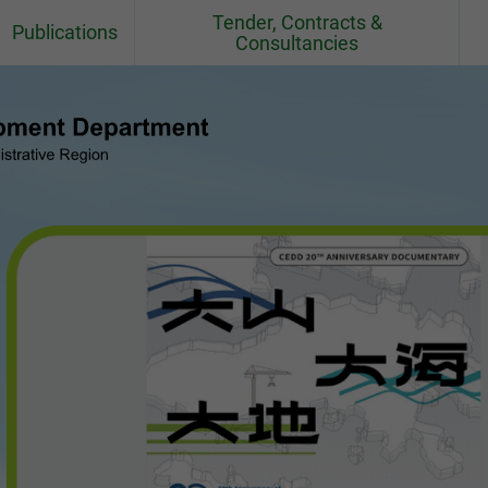
Tender, Contracts &
Publications
Consultancies
Fact Sheets
Contracts
CEDD Departmental Report
Consultancy Agreements
Quarries
CEDD Environmental Report
Contract / Consultancy Award
Ceremonies in Past 6 Months
el
Project Newsletter
CEDD Technical Circulars
Standards, BIM Objects,
Specifications, Handbooks,
Practice Note, Tender Price and
Cost Indices