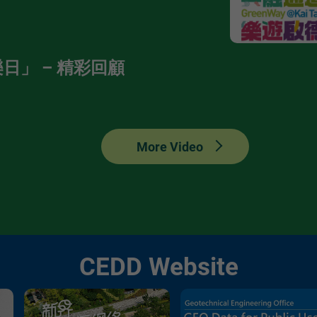
日」 – 精彩回顧
More Video
CEDD Website