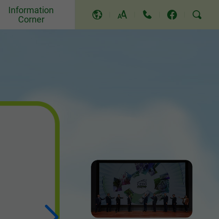
Information
Corner
A
A
A
Events and Others
Awards and Recognition
Community Relations and
Education
Press Releases
Video and Song
TV Programme
Replies to LegCo Questions