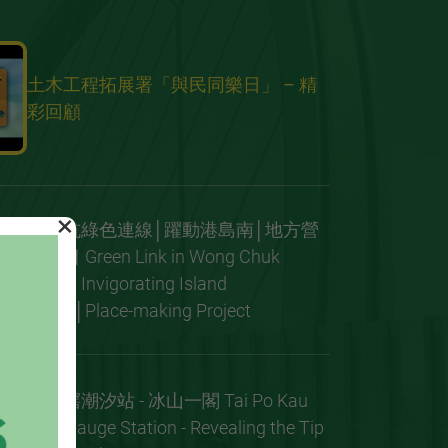
土木工程拓展署「與民同樂日」 – 精
彩回顧
×
黃竹坑綠色連線│躍動港島南│地方營
造項目 Green Link in Wong Chuk
Hang│Invigorating Island
South│Place-making Project
大埔滘潮汐站 - 冰山一閣 Tai Po Kau
Tide Gauge Station - Revealing the Tip