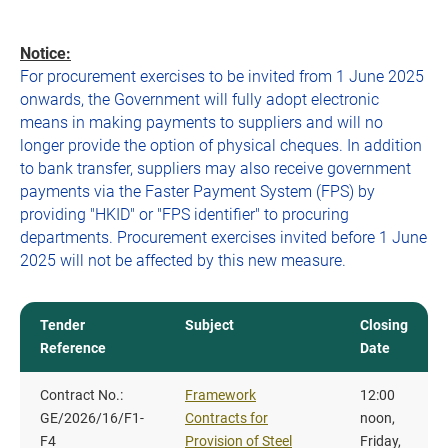
Notice:
For procurement exercises to be invited from 1 June 2025
onwards, the Government will fully adopt electronic
means in making payments to suppliers and will no
longer provide the option of physical cheques. In addition
to bank transfer, suppliers may also receive government
payments via the Faster Payment System (FPS) by
providing "HKID" or "FPS identifier" to procuring
departments. Procurement exercises invited before 1 June
2025 will not be affected by this new measure.
Tender
Subject
Closing
Reference
Date
Contract No.:
Framework
12:00
GE/2026/16/F1-
Contracts for
noon,
F4
Provision of Steel
Friday,