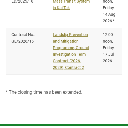
ED/2025/18
Mass Transit System
noon,
in Kai Tak
Friday,
14 Aug
2026 *
Contract No.:
Landslip Prevention
12:00
GE/2026/15
and Mitigation
noon,
Programme, Ground
Friday,
Investigation Term
17 Jul
Contract (2026-
2026
2029), Contract 2
* The closing time has been extended.