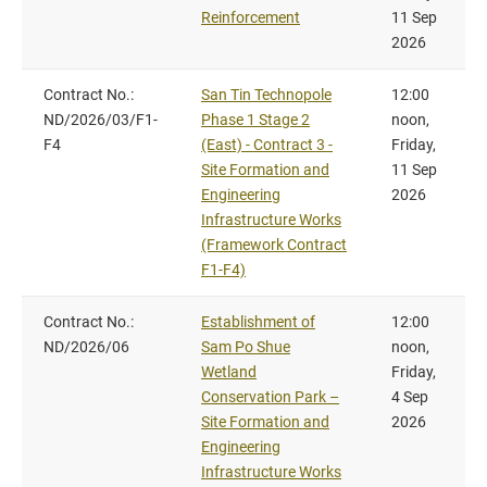
Reinforcement
11 Sep
2026
Contract No.:
San Tin Technopole
12:00
ND/2026/03/F1-
Phase 1 Stage 2
noon,
F4
(East) - Contract 3 -
Friday,
Site Formation and
11 Sep
Engineering
2026
Infrastructure Works
(Framework Contract
F1-F4)
Contract No.:
Establishment of
12:00
ND/2026/06
Sam Po Shue
noon,
Wetland
Friday,
Conservation Park –
4 Sep
Site Formation and
2026
Engineering
Infrastructure Works