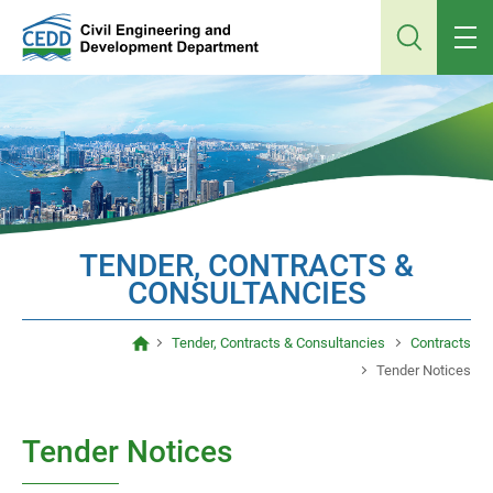
Jump
to
main
content
TENDER, CONTRACTS &
CONSULTANCIES
Tender, Contracts & Consultancies
Contracts
Tender Notices
Tender Notices