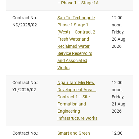
– Phase 1 – Stage 1A
Contract No.:
San Tin Technopole
12:00
ND/2025/02
Phase 1 Stage 1
noon,
(West) – Contract 2 –
Friday,
Fresh Water and
28 Aug
Reclaimed Water
2026
Service Reservoirs
and Associated
Works
Contract No.:
Ngau Tam Mei New
12:00
YL/2026/02
Development Area –
noon,
Contract 1 – Site
Friday,
Formation and
21 Aug
Engineering
2026
Infrastructure Works
Contract No.:
Smart and Green
12:00