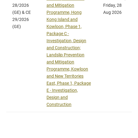
28/2026
and Mitigation
Friday, 28
(GE) & CE
Programme, Hong
Aug 2026
29/2026
Kong Island and
(GE)
Kowloon, Phase 1,
Package C -
Investigation, Design
and Construction;
Landslip Prevention
and Mitigation
Programme, Kowloon
and New Territories
East, Phase 1, Package
E - Investigation,
Design and
Construction