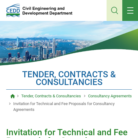
Jump
to
main
content
TENDER, CONTRACTS &
CONSULTANCIES
Tender, Contracts & Consultancies
Consultancy Agreements
Invitation for Technical and Fee Proposals for Consultancy
Agreements
Invitation for Technical and Fee