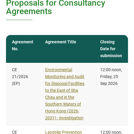
Proposals for Consultancy
Agreements
Agreement
Agreement Title
Closing
No.
Date for
submission
CE
Environmental
12:00 noon,
21/2026
Monitoring and Audit
Friday, 25
(EP)
for Disposal Facilities
Sep 2026
to the East of Sha
Chau and in the
Southern Waters of
Hong Kong (2026-
2031) - Investigation
CE
Landslip Prevention
12:00 noon,