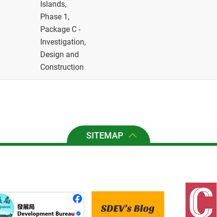
Islands,
Phase 1,
Package C -
Investigation,
Design and
Construction
SITEMAP