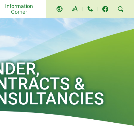
Information
Corner
A
A
A
Events and Others
Awards and Recognition
Community Relations and
NDER,
Education
NTRACTS &
Press Releases
NSULTANCIES
Video and Song
TV Programme
Replies to LegCo Questions