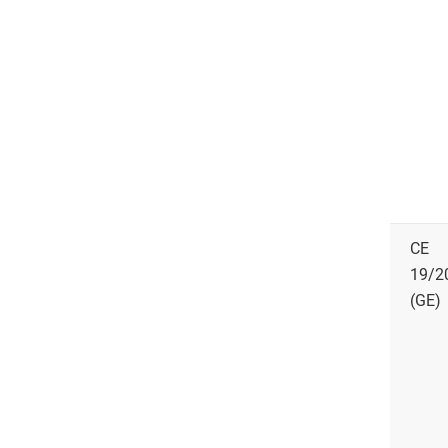
CE
19/2
(GE)