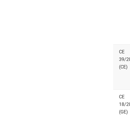
CE
39/2
(CE)
CE
18/2
(GE)