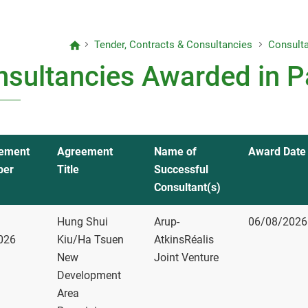
List Management & EACSB
Handbook
Tender, Contracts & Consultancies
Consult
CEDD Innovation Series
nsultancies Awarded in P
CEDD Playbook
Standing Committee on Concrete
Technology (SCCT) Publications
ement
Agreement
Name of
Award Date
ber
Title
Successful
GEO Publications
Consultant(s)
CEO Publications
Hung Shui
Arup-
06/08/2026
026
Kiu/Ha Tsuen
AtkinsRéalis
STEM Publications
New
Joint Venture
Development
Miscellaneous
Area