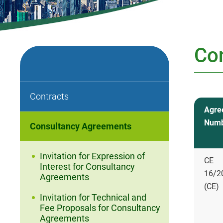
Co
Contracts
Agre
Num
Consultancy Agreements
Invitation for Expression of
CE
Interest for Consultancy
16/2
Agreements
(CE)
Invitation for Technical and
Fee Proposals for Consultancy
Agreements