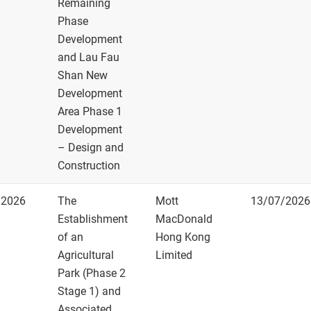
Remaining
How to get them
Phase
Development
and Lau Fau
Shan New
Development
Area Phase 1
Development
– Design and
Construction
/2026
The
Mott
13/07/2026
Establishment
MacDonald
of an
Hong Kong
Agricultural
Limited
Park (Phase 2
Stage 1) and
Associated