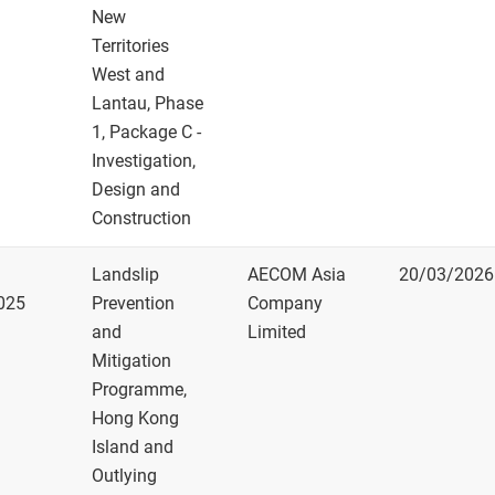
New
Territories
West and
Lantau, Phase
1, Package C -
Investigation,
Design and
Construction
Landslip
AECOM Asia
20/03/2026
025
Prevention
Company
and
Limited
Mitigation
Programme,
Hong Kong
Island and
Outlying