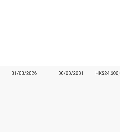
31/03/2026
30/03/2031
HK$24,600,000.0