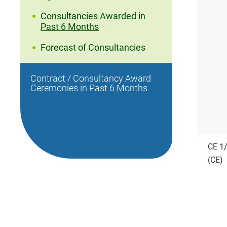
Consultancies Awarded in
Past 6 Months
Forecast of Consultancies
Contract / Consultancy Award
Ceremonies in Past 6 Months
CE 1
(CE)