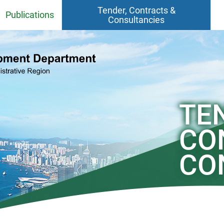
Tender, Contracts &
Publications
Consultancies
Fact Sheets
Contracts
CEDD Departmental Report
Consultancy Agreements
Quarries
CEDD Environmental Report
Contract / Consultancy Award
TE
Ceremonies in Past 6 Months
el
Project Newsletter
CO
CEDD Technical Circulars
CO
Standards, BIM Objects,
Specifications, Handbooks,
Practice Note, Tender Price and
Cost Indices