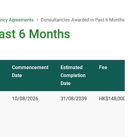
Letter to Editors
ancy Agreements
Consultancies Awarded in Past 6 Months
Project Reports
ast 6 Months
Consolidated Annual Open Data
Plans (Spatial Data Plans included)
Commencement
Estimated
Fee
Date
Completion
Date
10/08/2026
31/08/2039
HK$148,000,002.