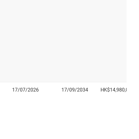
17/07/2026
17/09/2034
HK$14,980,000.0