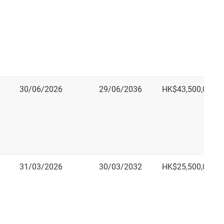
30/06/2026
29/06/2036
HK$43,500,000.0
31/03/2026
30/03/2032
HK$25,500,000.0