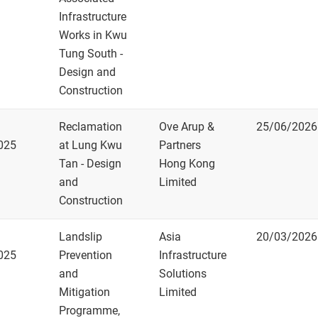
Infrastructure
Works in Kwu
Tung South -
Design and
Construction
Reclamation
Ove Arup &
25/06/2026
025
at Lung Kwu
Partners
Tan - Design
Hong Kong
and
Limited
Construction
Landslip
Asia
20/03/2026
025
Prevention
Infrastructure
and
Solutions
Mitigation
Limited
Programme,