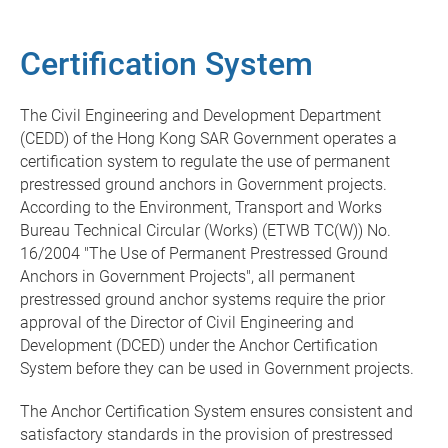
Certification System
The Civil Engineering and Development Department
(CEDD) of the Hong Kong SAR Government operates a
certification system to regulate the use of permanent
prestressed ground anchors in Government projects.
According to the Environment, Transport and Works
Bureau Technical Circular (Works) (ETWB TC(W)) No.
16/2004 "The Use of Permanent Prestressed Ground
Anchors in Government Projects", all permanent
prestressed ground anchor systems require the prior
approval of the Director of Civil Engineering and
Development (DCED) under the Anchor Certification
System before they can be used in Government projects.
The Anchor Certification System ensures consistent and
satisfactory standards in the provision of prestressed