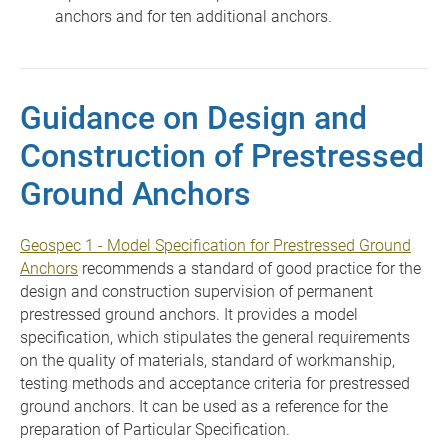
anchors and for ten additional anchors.
Guidance on Design and
Construction of Prestressed
Ground Anchors
Geospec 1 - Model Specification for Prestressed Ground
Anchors
recommends a standard of good practice for the
design and construction supervision of permanent
prestressed ground anchors. It provides a model
specification, which stipulates the general requirements
on the quality of materials, standard of workmanship,
testing methods and acceptance criteria for prestressed
ground anchors. It can be used as a reference for the
preparation of Particular Specification.