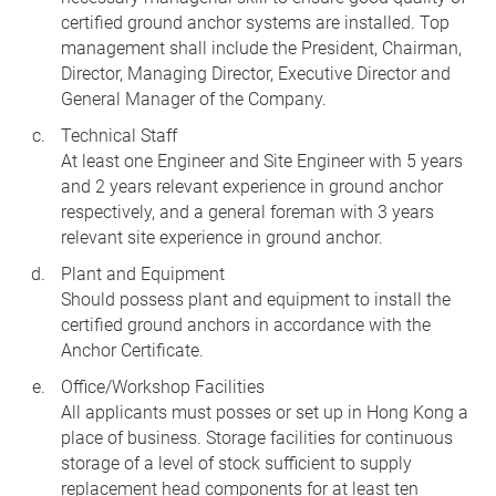
certified ground anchor systems are installed. Top
management shall include the President, Chairman,
Director, Managing Director, Executive Director and
General Manager of the Company.
Technical Staff
At least one Engineer and Site Engineer with 5 years
and 2 years relevant experience in ground anchor
respectively, and a general foreman with 3 years
relevant site experience in ground anchor.
Plant and Equipment
Should possess plant and equipment to install the
certified ground anchors in accordance with the
Anchor Certificate.
Office/Workshop Facilities
All applicants must posses or set up in Hong Kong a
place of business. Storage facilities for continuous
storage of a level of stock sufficient to supply
replacement head components for at least ten