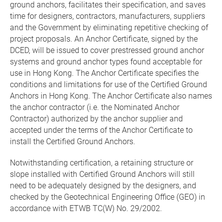
ground anchors, facilitates their specification, and saves
time for designers, contractors, manufacturers, suppliers
and the Government by eliminating repetitive checking of
project proposals. An Anchor Certificate, signed by the
DCED, will be issued to cover prestressed ground anchor
systems and ground anchor types found acceptable for
use in Hong Kong. The Anchor Certificate specifies the
conditions and limitations for use of the Certified Ground
Anchors in Hong Kong. The Anchor Certificate also names
the anchor contractor (i.e. the Nominated Anchor
Contractor) authorized by the anchor supplier and
accepted under the terms of the Anchor Certificate to
install the Certified Ground Anchors.
Notwithstanding certification, a retaining structure or
slope installed with Certified Ground Anchors will still
need to be adequately designed by the designers, and
checked by the Geotechnical Engineering Office (GEO) in
accordance with ETWB TC(W) No. 29/2002.