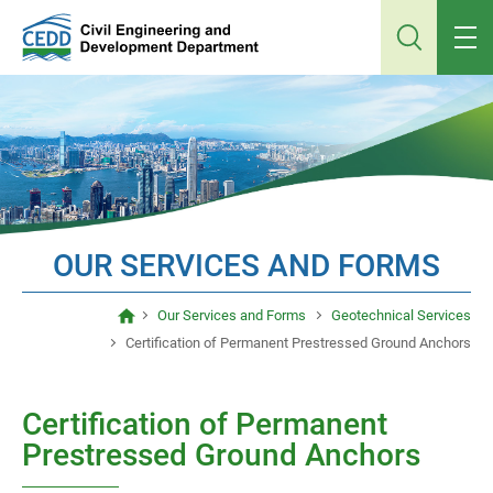
Jump
to
main
content
OUR SERVICES AND FORMS
Our Services and Forms
Geotechnical Services
Certification of Permanent Prestressed Ground Anchors
Certification of Permanent
Prestressed Ground Anchors