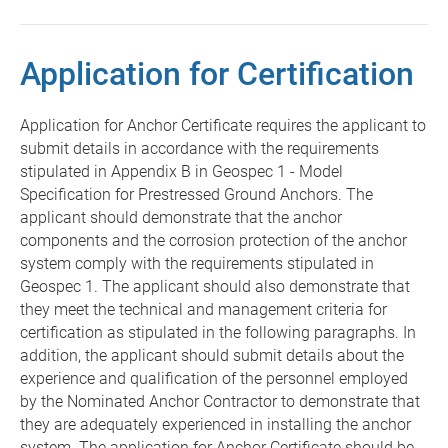
Application for Certification
Application for Anchor Certificate requires the applicant to
submit details in accordance with the requirements
stipulated in Appendix B in Geospec 1 - Model
Specification for Prestressed Ground Anchors. The
applicant should demonstrate that the anchor
components and the corrosion protection of the anchor
system comply with the requirements stipulated in
Geospec 1. The applicant should also demonstrate that
they meet the technical and management criteria for
certification as stipulated in the following paragraphs. In
addition, the applicant should submit details about the
experience and qualification of the personnel employed
by the Nominated Anchor Contractor to demonstrate that
they are adequately experienced in installing the anchor
system. The application for Anchor Certificate should be