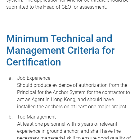
submitted to the Head of GEO for assessment.
Minimum Technical and
Management Criteria for
Certification
Job Experience
Should produce evidence of authorization from the
Principal for the Anchor System for the contractor to
act as Agent in Hong Kong, and should have
installed the anchors on at least one major project.
Top Management
At least one personnel with 5 years of relevant
experience in ground anchor, and shall have the
necessary managerial skill to ensure good quality of