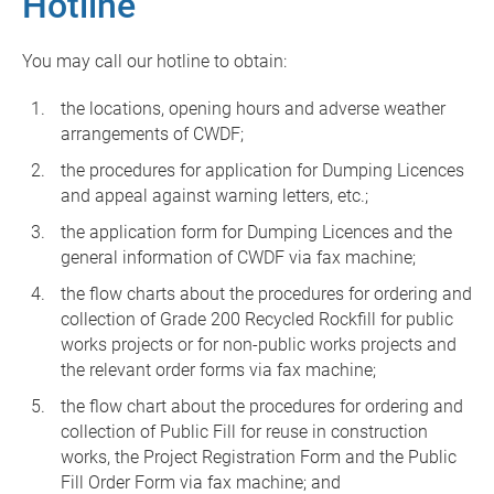
Hotline
You may call our hotline to obtain:
the locations, opening hours and adverse weather
arrangements of CWDF;
the procedures for application for Dumping Licences
and appeal against warning letters, etc.;
the application form for Dumping Licences and the
general information of CWDF via fax machine;
the flow charts about the procedures for ordering and
collection of Grade 200 Recycled Rockfill for public
works projects or for non-public works projects and
the relevant order forms via fax machine;
the flow chart about the procedures for ordering and
collection of Public Fill for reuse in construction
works, the Project Registration Form and the Public
Fill Order Form via fax machine; and