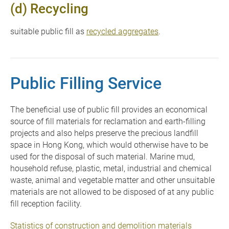
(d) Recycling
suitable public fill as
recycled aggregates
.
Public Filling Service
The beneficial use of public fill provides an economical
source of fill materials for reclamation and earth-filling
projects and also helps preserve the precious landfill
space in Hong Kong, which would otherwise have to be
used for the disposal of such material. Marine mud,
household refuse, plastic, metal, industrial and chemical
waste, animal and vegetable matter and other unsuitable
materials are not allowed to be disposed of at any public
fill reception facility.
Statistics of construction and demolition materials