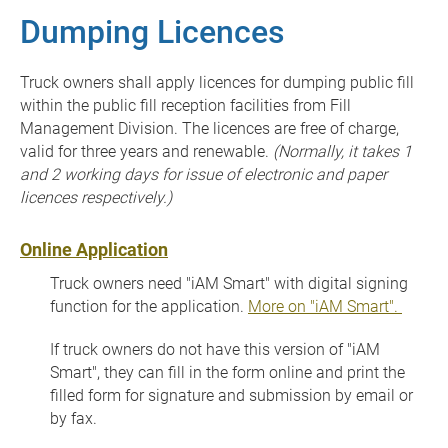
Dumping Licences
Truck owners shall apply licences for dumping public fill
within the public fill reception facilities from Fill
Management Division. The licences are free of charge,
valid for three years and renewable.
(Normally, it takes 1
and 2 working days for issue of electronic and paper
licences respectively.)
Online Application
Truck owners need "iAM Smart" with digital signing
function for the application.
More on "iAM Smart".
If truck owners do not have this version of "iAM
Smart", they can fill in the form online and print the
filled form for signature and submission by email or
by fax.