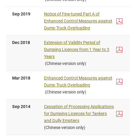
Sep 2019
Notice of Fine-tuned Part A of
Enhanced Control Measures against
Dump Truck Overloading
Dec 2018
Extension of Validity Period of
Dumping Licences from 1 Year to 3
Years
(Chinese version only)
Mar 2018
Enhanced Control Measures against
Dump Truck Overloading
(Chinese version only)
Sep 2014
Cessation of Processing Applications
for Dumping Licences for Tankers
and Gully Emptiers
(Chinese version only)