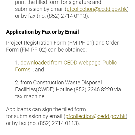
print the filled form for signature and
submission by email (
pfcollection@cedd.gov.hk
)
or by fax (no. (852) 2714 0113).
Application by Fax or by Email
Project Registration Form (FM-PF-01) and Order
Form (FM-PF-02) can be obtained:
1.
downloaded from CEDD webpage 'Public
Forms'
; and
2. from Construction Waste Disposal
Facilities(CWDF) Hotline (852) 2246 8220 via
fax machine.
Applicants can sign the filled form
for submission by email (
pfcollection@cedd.gov.hk
)
or by fax (no. (852) 2714 0113).