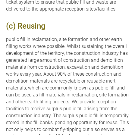
ticket system to ensure that public fill and waste are
delivered to the appropriate reception sites/facilities.
(c) Reusing
public fill in reclamation, site formation and other earth
filling works where possible. Whilst sustaining the overall
development of the territory, the construction industry has
generated large amount of construction and demolition
materials from construction, excavation and demolition
works every year. About 90% of these construction and
demolition materials are recyclable or reusable inert
materials, which are commonly known as public fill, and
can be used as fill materials in reclamation, site formation
and other earth filling projects. We provide reception
facilities to receive surplus public fill arising from the
construction industry. The surplus public fill is temporarily
stored in the fill banks, pending opportunity for reuse. This
not only helps to combat fly-tipping but also serves as a