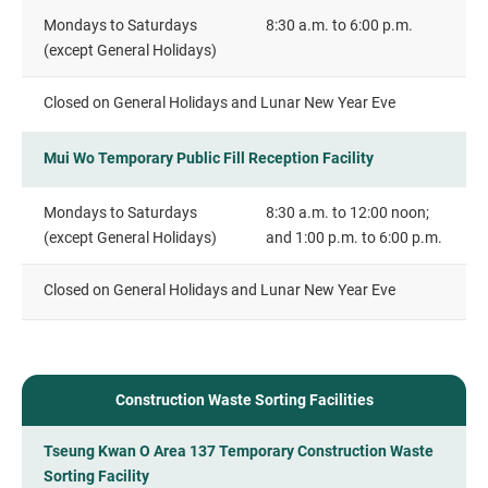
Mondays to Saturdays
8:30 a.m. to 6:00 p.m.
(except General Holidays)
Closed on General Holidays and Lunar New Year Eve
Mui Wo Temporary Public Fill Reception Facility
Mondays to Saturdays
8:30 a.m. to 12:00 noon;
(except General Holidays)
and 1:00 p.m. to 6:00 p.m.
Closed on General Holidays and Lunar New Year Eve
Construction Waste Sorting Facilities
Tseung Kwan O Area 137 Temporary Construction Waste
Sorting Facility