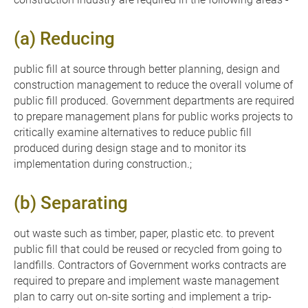
(a) Reducing
public fill at source through better planning, design and
construction management to reduce the overall volume of
public fill produced. Government departments are required
to prepare management plans for public works projects to
critically examine alternatives to reduce public fill
produced during design stage and to monitor its
implementation during construction.;
(b) Separating
out waste such as timber, paper, plastic etc. to prevent
public fill that could be reused or recycled from going to
landfills. Contractors of Government works contracts are
required to prepare and implement waste management
plan to carry out on-site sorting and implement a trip-