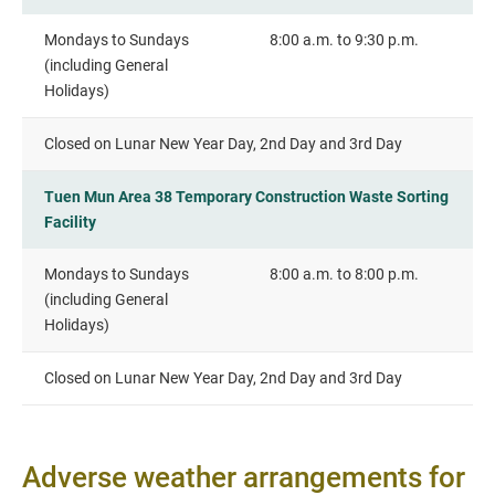
Mondays to Sundays
8:00 a.m. to 9:30 p.m.
(including General
Holidays)
Closed on Lunar New Year Day, 2nd Day and 3rd Day
Tuen Mun Area 38 Temporary Construction Waste Sorting
Facility
Mondays to Sundays
8:00 a.m. to 8:00 p.m.
(including General
Holidays)
Closed on Lunar New Year Day, 2nd Day and 3rd Day
Adverse weather arrangements for