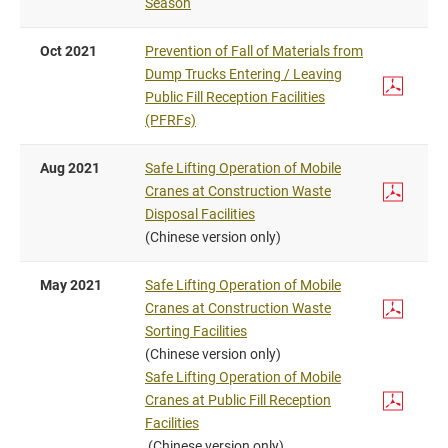
Season
Oct 2021
Prevention of Fall of Materials from
Dump Trucks Entering / Leaving
Public Fill Reception Facilities
(PFRFs)
Aug 2021
Safe Lifting Operation of Mobile
Cranes at Construction Waste
Disposal Facilities
(Chinese version only)
May 2021
Safe Lifting Operation of Mobile
Cranes at Construction Waste
Sorting Facilities
(Chinese version only)
Safe Lifting Operation of Mobile
Cranes at Public Fill Reception
Facilities
(Chinese version only)