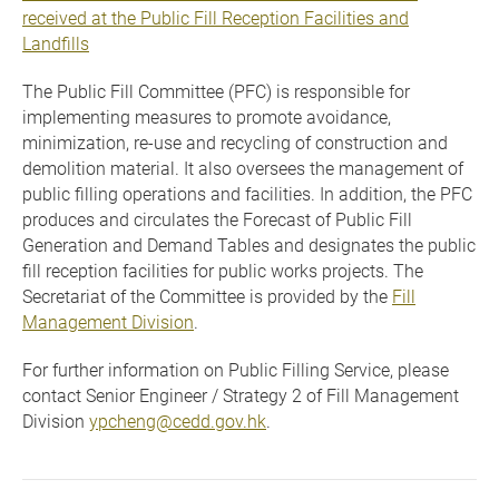
received at the Public Fill Reception Facilities and
Landfills
The Public Fill Committee (PFC) is responsible for
implementing measures to promote avoidance,
minimization, re-use and recycling of construction and
demolition material. It also oversees the management of
public filling operations and facilities. In addition, the PFC
produces and circulates the Forecast of Public Fill
Generation and Demand Tables and designates the public
fill reception facilities for public works projects. The
Secretariat of the Committee is provided by the
Fill
Management Division
.
For further information on Public Filling Service, please
contact Senior Engineer / Strategy 2 of Fill Management
Division
ypcheng@cedd.gov.hk
.