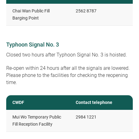
Chai Wan Public Fill
2562 8787
Barging Point
Typhoon Signal No. 3
Closed two hours after Typhoon Signal No. 3 is hoisted.
Re-open within 24 hours after all the signals are lowered.
Please phone to the facilities for checking the reopening
time.
CWDF
Contact telephone
Mui Wo Temporary Public
2984 1221
Fill Reception Facility