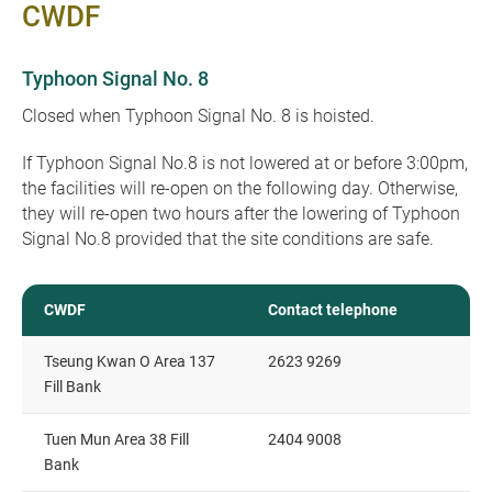
CWDF
Typhoon Signal No. 8
Closed when Typhoon Signal No. 8 is hoisted.
If Typhoon Signal No.8 is not lowered at or before 3:00pm,
the facilities will re-open on the following day. Otherwise,
they will re-open two hours after the lowering of Typhoon
Signal No.8 provided that the site conditions are safe.
CWDF
Contact telephone
Tseung Kwan O Area 137
2623 9269
Fill Bank
Tuen Mun Area 38 Fill
2404 9008
Bank