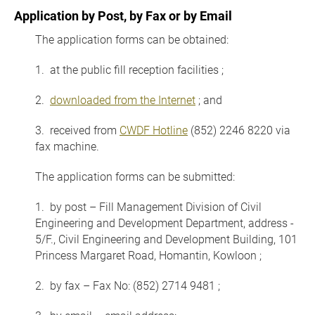
Application by Post, by Fax or by Email
The application forms can be obtained:
1. at the public fill reception facilities ;
2.
downloaded from the Internet
; and
3. received from
CWDF Hotline
(852) 2246 8220 via
fax machine.
The application forms can be submitted:
1. by post – Fill Management Division of Civil
Engineering and Development Department, address -
5/F., Civil Engineering and Development Building, 101
Princess Margaret Road, Homantin, Kowloon ;
2. by fax – Fax No: (852) 2714 9481 ;