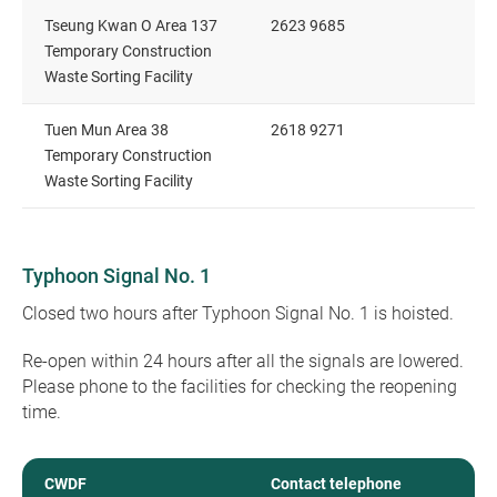
Tseung Kwan O Area 137
2623 9685
Temporary Construction
Waste Sorting Facility
Tuen Mun Area 38
2618 9271
Temporary Construction
Waste Sorting Facility
Typhoon Signal No. 1
Closed two hours after Typhoon Signal No. 1 is hoisted.
Re-open within 24 hours after all the signals are lowered.
Please phone to the facilities for checking the reopening
time.
CWDF
Contact telephone