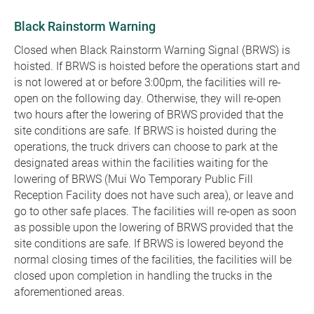
Black Rainstorm Warning
Closed when Black Rainstorm Warning Signal (BRWS) is
hoisted. If BRWS is hoisted before the operations start and
is not lowered at or before 3:00pm, the facilities will re-
open on the following day. Otherwise, they will re-open
two hours after the lowering of BRWS provided that the
site conditions are safe. If BRWS is hoisted during the
operations, the truck drivers can choose to park at the
designated areas within the facilities waiting for the
lowering of BRWS (Mui Wo Temporary Public Fill
Reception Facility does not have such area), or leave and
go to other safe places. The facilities will re-open as soon
as possible upon the lowering of BRWS provided that the
site conditions are safe. If BRWS is lowered beyond the
normal closing times of the facilities, the facilities will be
closed upon completion in handling the trucks in the
aforementioned areas.