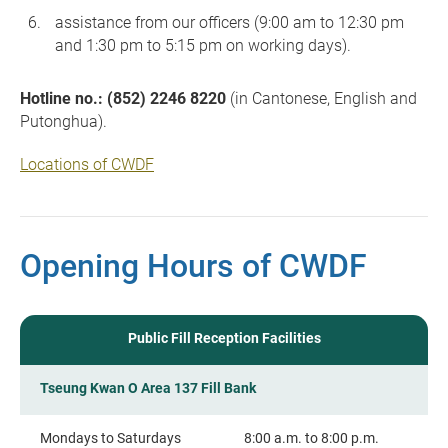
assistance from our officers (9:00 am to 12:30 pm
and 1:30 pm to 5:15 pm on working days).
Hotline no.: (852) 2246 8220
(in Cantonese, English and
Putonghua).
Locations of CWDF
Opening Hours of CWDF
Public Fill Reception Facilities
Tseung Kwan O Area 137 Fill Bank
Mondays to Saturdays
8:00 a.m. to 8:00 p.m.