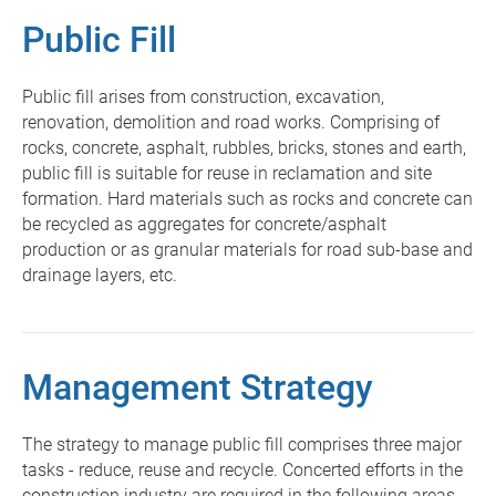
Public Fill
Public fill arises from construction, excavation,
renovation, demolition and road works. Comprising of
rocks, concrete, asphalt, rubbles, bricks, stones and earth,
public fill is suitable for reuse in reclamation and site
formation. Hard materials such as rocks and concrete can
be recycled as aggregates for concrete/asphalt
production or as granular materials for road sub-base and
drainage layers, etc.
Management Strategy
The strategy to manage public fill comprises three major
tasks - reduce, reuse and recycle. Concerted efforts in the
construction industry are required in the following areas -