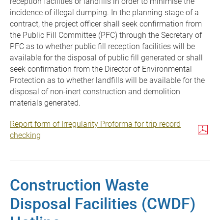
reception facilities or landfills in order to minimise the
incidence of illegal dumping. In the planning stage of a
contract, the project officer shall seek confirmation from
the Public Fill Committee (PFC) through the Secretary of
PFC as to whether public fill reception facilities will be
available for the disposal of public fill generated or shall
seek confirmation from the Director of Environmental
Protection as to whether landfills will be available for the
disposal of non-inert construction and demolition
materials generated.
Report form of Irregularity Proforma for trip record
checking
Construction Waste
Disposal Facilities (CWDF)