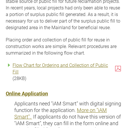
stable source of public fill for future reclamation projects.
In recent years, local projects had only been able to reuse
a portion of surplus public fill generated. As a result, it is
necessary for us to deliver part of the surplus public fill to
designated area in the Mainland for beneficial reuse.
Placing order and collection of public fill for reuse in
construction works are simple. Relevant procedures are
summarized in the following flow chart.
Flow Chart for Ordering and Collection of Public
Fill
(28KB)
Online Application
Applicants need "iAM Smart" with digital signing
function for the application.
More on "iAM
Smart".
If applicants do not have this version of
"iAM Smart", they can fill in the form online and