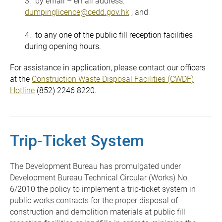
3. by email – email address:
dumpinglicence@cedd.gov.hk
; and
4.
to any one of the public fill reception facilities
during opening hours.
For assistance in application, please contact our officers
at the
Construction Waste Disposal Facilities (CWDF)
Hotline
(852) 2246 8220.
Trip-Ticket System
The Development Bureau has promulgated under
Development Bureau Technical Circular (Works) No.
6/2010 the policy to implement a trip-ticket system in
public works contracts for the proper disposal of
construction and demolition materials at public fill