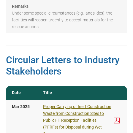
Remarks
Under some special circumstances (e.g. landslides), the
facilities will reopen urgently to accept materials for the
rescue actions.
Circular Letters to Industry
Stakeholders
Date
Title
Mar 2025
Proper Carrying of Inert Construction
Waste from Construction Sites to
Public Fill Reception Facilities
(PFRFs) for Disposal during Wet