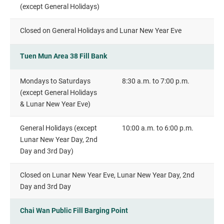
(except General Holidays)
Closed on General Holidays and Lunar New Year Eve
Tuen Mun Area 38 Fill Bank
Mondays to Saturdays
8:30 a.m. to 7:00 p.m.
(except General Holidays
& Lunar New Year Eve)
General Holidays (except
10:00 a.m. to 6:00 p.m.
Lunar New Year Day, 2nd
Day and 3rd Day)
Closed on Lunar New Year Eve, Lunar New Year Day, 2nd
Day and 3rd Day
Chai Wan Public Fill Barging Point