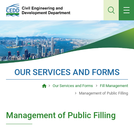
Jump
to
main
content
OUR SERVICES AND FORMS
Our Services and Forms
Fill Management
Management of Public Filling
Management of Public Filling