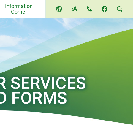
Information
Corner
A
A
A
Events and Others
Awards and Recognition
Community Relations and
Education
R SERVICES
Press Releases
D FORMS
Video and Song
TV Programme
Replies to LegCo Questions