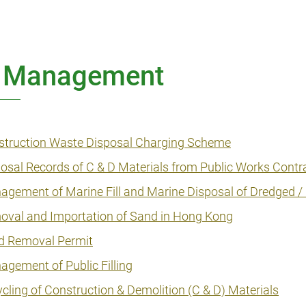
List Management & EACSB
Handbook
CEDD Innovation Series
ll Management
CEDD Playbook
Standing Committee on Concrete
struction Waste Disposal Charging Scheme
Technology (SCCT) Publications
osal Records of C & D Materials from Public Works Contr
GEO Publications
gement of Marine Fill and Marine Disposal of Dredged 
CEO Publications
oval and Importation of Sand in Hong Kong
d Removal Permit
STEM Publications
gement of Public Filling
Miscellaneous
cling of Construction & Demolition (C & D) Materials