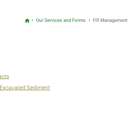
Letter to Editors
Our Services and Forms
Fill Management
Project Reports
Consolidated Annual Open Data
Plans (Spatial Data Plans included)
acts
/ Excavated Sediment