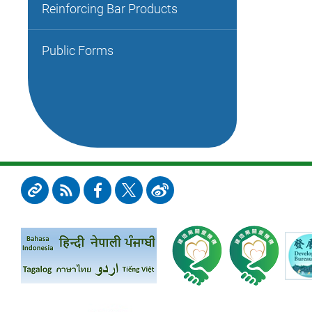
Reinforcing Bar Products
Public Forms