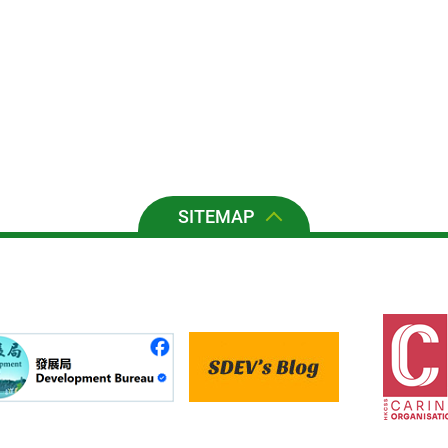
SITEMAP