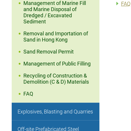
Management of Marine Fill
FAQ
and Marine Disposal of
Dredged / Excavated
Sediment
Removal and Importation of
Sand in Hong Kong
Sand Removal Permit
Management of Public Filling
Recycling of Construction &
Demolition (C & D) Materials
FAQ
Explosives, Blasting and Quarries
Off-site Prefabricated Steel