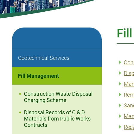
Fi
Geotechnical Services
Con
Disp
Fill Management
Mana
Construction Waste Disposal
Rem
Charging Scheme
San
Disposal Records of C & D
Mana
Materials from Public Works
Contracts
Recy