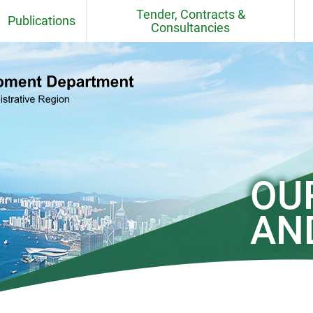
Tender, Contracts &
Publications
Consultancies
Fact Sheets
Contracts
CEDD Departmental Report
Consultancy Agreements
Quarries
CEDD Environmental Report
Contract / Consultancy Award
Ceremonies in Past 6 Months
el
Project Newsletter
OU
CEDD Technical Circulars
AN
Standards, BIM Objects,
Specifications, Handbooks,
Practice Note, Tender Price and
Cost Indices