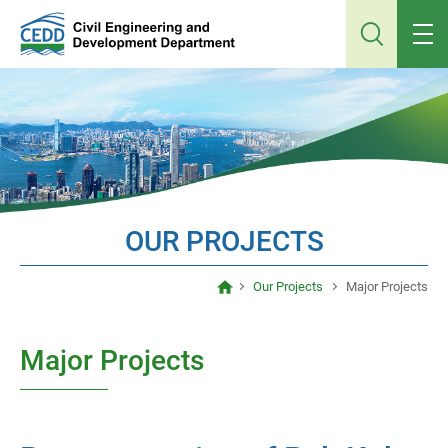
Jump
to
main
content
OUR PROJECTS
Our Projects
Major Projects
Major Projects