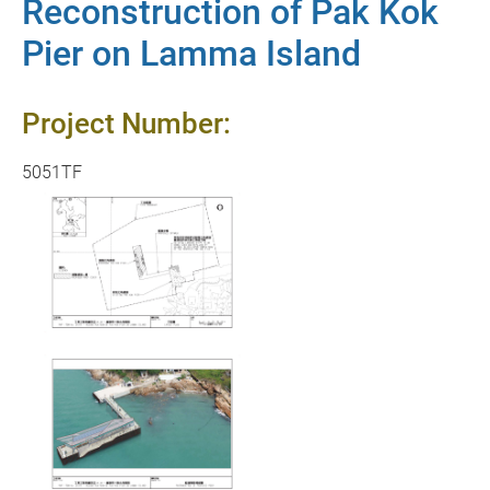
Reconstruction of Pak Kok
Pier on Lamma Island
Project Number:
5051TF