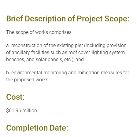
Brief Description of Project Scope:
The scope of works comprises:
a. reconstruction of the existing pier (including provision
of ancillary facilities such as roof cover, lighting system,
benches, and solar panels, etc.); and
b. environmental monitoring and mitigation measures for
the proposed works.
Cost:
$61.96 million
Completion Date: