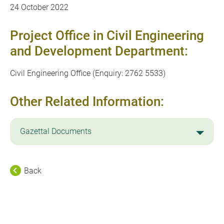
24 October 2022
Project Office in Civil Engineering
and Development Department:
Civil Engineering Office (Enquiry: 2762 5533)
Other Related Information:
Gazettal Documents
Back