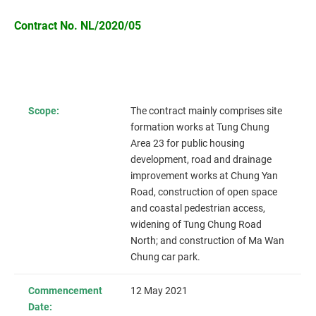
Contract No. NL/2020/05
Scope:
The contract mainly comprises site
formation works at Tung Chung
Area 23 for public housing
development, road and drainage
improvement works at Chung Yan
Road, construction of open space
and coastal pedestrian access,
widening of Tung Chung Road
North; and construction of Ma Wan
Chung car park.
Commencement
12 May 2021
Date: