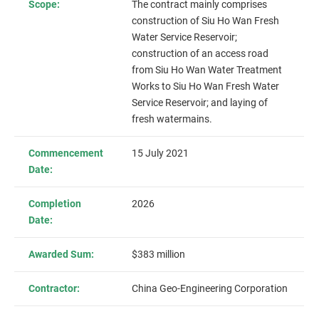
Scope:
The contract mainly comprises
construction of Siu Ho Wan Fresh
Water Service Reservoir;
construction of an access road
from Siu Ho Wan Water Treatment
Works to Siu Ho Wan Fresh Water
Service Reservoir; and laying of
fresh watermains.
Commencement
15 July 2021
Date:
Completion
2026
Date:
Awarded Sum:
$383 million
Contractor:
China Geo-Engineering Corporation