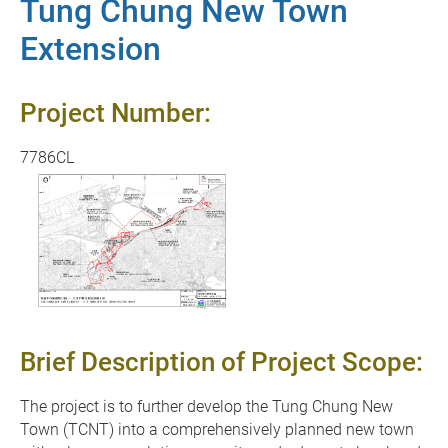
Tung Chung New Town
Extension
Project Number:
7786CL
Brief Description of Project Scope:
The project is to further develop the Tung Chung New
Town (TCNT) into a comprehensively planned new town