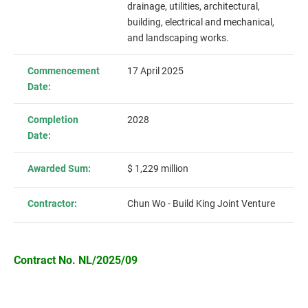
drainage, utilities, architectural,
building, electrical and mechanical,
and landscaping works.
Commencement
17 April 2025
Date:
Completion
2028
Date:
Awarded Sum:
$ 1,229 million
Contractor:
Chun Wo - Build King Joint Venture
Contract No. NL/2025/09