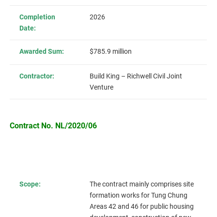
Completion
2026
Date:
Awarded Sum:
$785.9 million
Contractor:
Build King – Richwell Civil Joint
Venture
Contract No. NL/2020/06
Scope:
The contract mainly comprises site
formation works for Tung Chung
Areas 42 and 46 for public housing