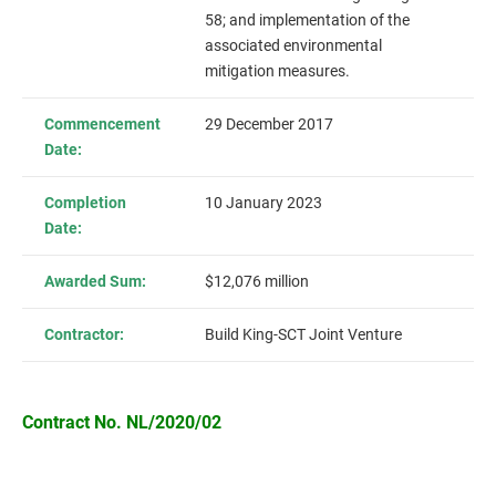
58; and implementation of the
associated environmental
mitigation measures.
Commencement
29 December 2017
Date:
Completion
10 January 2023
Date:
Awarded Sum:
$12,076 million
Contractor:
Build King-SCT Joint Venture
Contract No. NL/2020/02