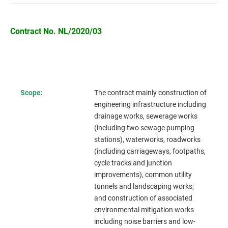
Contract No. NL/2020/03
Scope:
The contract mainly construction of
engineering infrastructure including
drainage works, sewerage works
(including two sewage pumping
stations), waterworks, roadworks
(including carriageways, footpaths,
cycle tracks and junction
improvements), common utility
tunnels and landscaping works;
and construction of associated
environmental mitigation works
including noise barriers and low-