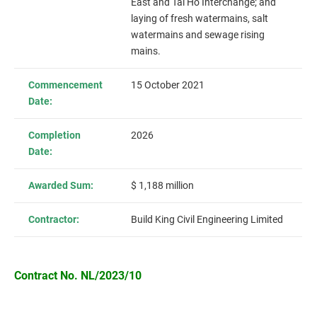
East and Tai Ho Interchange; and
laying of fresh watermains, salt
watermains and sewage rising
mains.
Commencement
15 October 2021
Date:
Completion
2026
Date:
Awarded Sum:
$ 1,188 million
Contractor:
Build King Civil Engineering Limited
Contract No. NL/2023/10