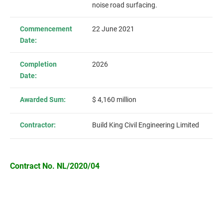
noise road surfacing.
Commencement
22 June 2021
Date:
Completion
2026
Date:
Awarded Sum:
$ 4,160 million
Contractor:
Build King Civil Engineering Limited
Contract No. NL/2020/04