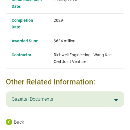
Date:
Completion
2029
Date:
Awarded Sum:
$634 million
Contractor:
Richwell Engineering - Wang Kee
Civil Joint Venture
Other Related Information:
Gazettal Documents
Back