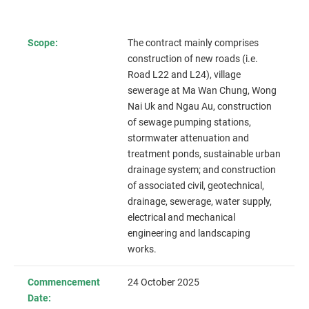
Scope:
The contract mainly comprises
construction of new roads (i.e.
Road L22 and L24),
village
sewerage at Ma Wan Chung, Wong
Nai Uk and Ngau Au
, construction
of sewage pumping stations,
stormwater attenuation and
treatment ponds, sustainable urban
drainage system; and construction
of associated civil, geotechnical,
drainage, sewerage, water supply,
electrical and mechanical
engineering and landscaping
works.
Commencement
24 October 2025
Date: