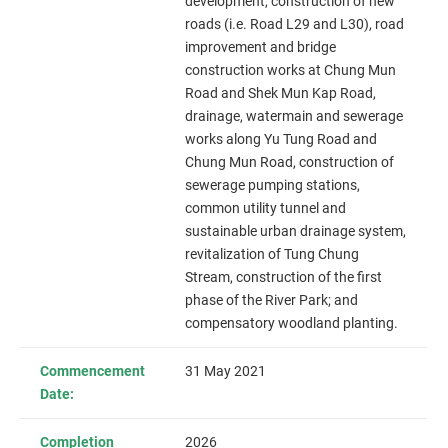
development, construction of new
roads (i.e. Road L29 and L30), road
improvement and bridge
construction works at Chung Mun
Road and Shek Mun Kap Road,
drainage, watermain and sewerage
works along Yu Tung Road and
Chung Mun Road, construction of
sewerage pumping stations,
common utility tunnel and
sustainable urban drainage system,
revitalization of Tung Chung
Stream, construction of the first
phase of the River Park; and
compensatory woodland planting.
Commencement
31 May 2021
Date:
Completion
2026