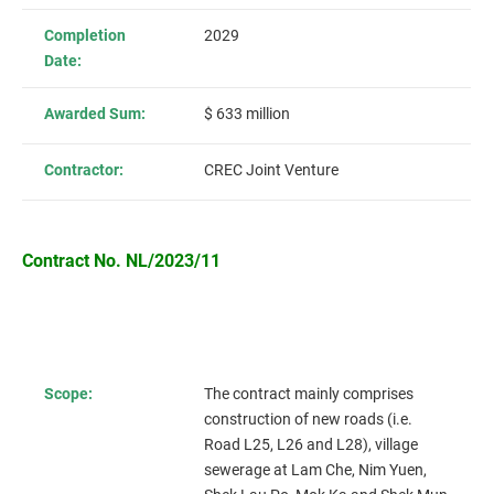
Completion
2029
Date:
Awarded Sum:
$ 633 million
Contractor:
CREC Joint Venture
Contract No. NL/2023/11
Scope:
The contract mainly comprises
construction of new roads (i.e.
Road L25, L26 and L28),
village
sewerage at Lam Che, Nim Yuen,