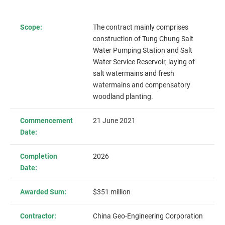
Scope:
The contract mainly comprises
construction of Tung Chung Salt
Water Pumping Station and Salt
Water Service Reservoir, laying of
salt watermains and fresh
watermains and compensatory
woodland planting.
Commencement
21 June 2021
Date:
Completion
2026
Date:
Awarded Sum:
$351 million
Contractor:
China Geo-Engineering Corporation