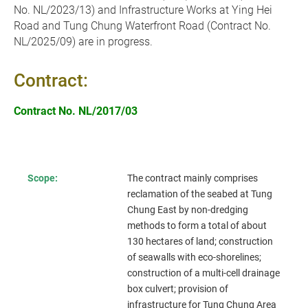
No. NL/2023/13) and
Infrastructure Works at Ying Hei
Road and Tung Chung Waterfront Road (Contract No.
NL/2025/09)
are in progress.
Contract:
Contract No. NL/2017/03
Scope:
The contract mainly comprises
reclamation of the seabed at Tung
Chung East by non-dredging
methods to form a total of about
130 hectares of land; construction
of seawalls with eco-shorelines;
construction of a multi-cell drainage
box culvert; provision of
infrastructure for Tung Chung Area