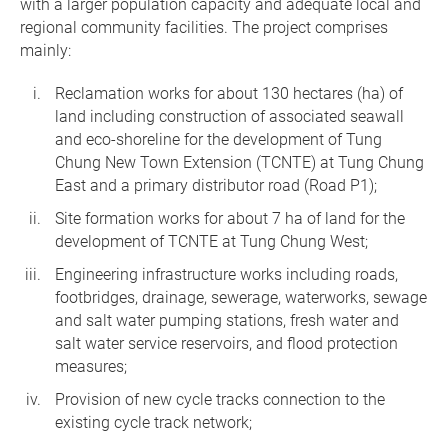
with a larger population capacity and adequate local and
regional community facilities. The project comprises
mainly:
Reclamation works for about 130 hectares (ha) of
land including construction of associated seawall
and eco-shoreline for the development of Tung
Chung New Town Extension (TCNTE) at Tung Chung
East and a primary distributor road (Road P1);
Site formation works for about 7 ha of land for the
development of TCNTE at Tung Chung West;
Engineering infrastructure works including roads,
footbridges, drainage, sewerage, waterworks, sewage
and salt water pumping stations, fresh water and
salt water service reservoirs, and flood protection
measures;
Provision of new cycle tracks connection to the
existing cycle track network;