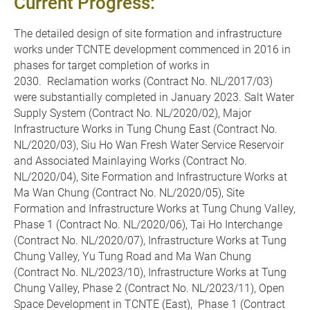
Current Progress:
The detailed design of site formation and infrastructure
works under TCNTE development commenced in 2016 in
phases for target completion of works in
2030. Reclamation works (Contract No. NL/2017/03)
were substantially completed in January 2023. Salt Water
Supply System (Contract No. NL/2020/02), Major
Infrastructure Works in Tung Chung East (Contract No.
NL/2020/03), Siu Ho Wan Fresh Water Service Reservoir
and Associated Mainlaying Works (Contract No.
NL/2020/04), Site Formation and Infrastructure Works at
Ma Wan Chung (Contract No. NL/2020/05), Site
Formation and Infrastructure Works at Tung Chung Valley,
Phase 1 (Contract No. NL/2020/06), Tai Ho Interchange
(Contract No. NL/2020/07), Infrastructure Works at Tung
Chung Valley, Yu Tung Road and Ma Wan Chung
(Contract No. NL/2023/10), Infrastructure Works at Tung
Chung Valley, Phase 2 (Contract No. NL/2023/11), Open
Space Development in TCNTE (East), Phase 1 (Contract