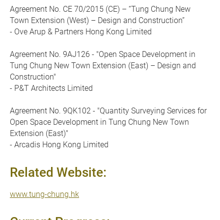
Agreement No. CE 70/2015 (CE) – “Tung Chung New
Town Extension (West) – Design and Construction”
- Ove Arup & Partners Hong Kong Limited
Agreement No. 9AJ126 - "Open Space Development in
Tung Chung New Town Extension (East) – Design and
Construction"
- P&T Architects Limited
Agreement No. 9QK102 - "Quantity Surveying Services for
Open Space Development in Tung Chung New Town
Extension (East)"
- Arcadis Hong Kong Limited
Related Website:
www.tung-chung.hk