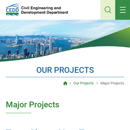
Jump
to
main
content
OUR PROJECTS
Our Projects
Major Projects
Major Projects