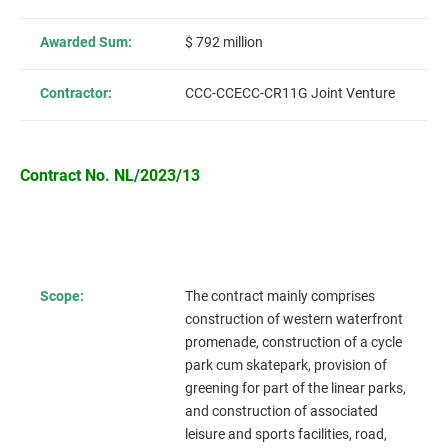
Awarded Sum:
$ 792 million
Contractor:
CCC-CCECC-CR11G Joint Venture
Contract No. NL/2023/13
Scope:
The contract mainly comprises
construction of western waterfront
promenade, construction of a cycle
park cum skatepark, provision of
greening for part of the linear parks,
and construction of associated
leisure and sports facilities, road,