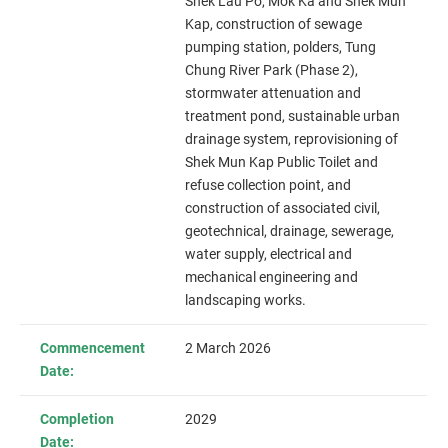
Shek Lau Po, Mok Ka and Shek Mun
Kap
, construction of sewage
pumping station, polders, Tung
Chung River Park (Phase 2),
stormwater attenuation and
treatment pond, sustainable urban
drainage system, reprovisioning of
Shek Mun Kap Public Toilet and
refuse collection point, and
construction of associated civil,
geotechnical, drainage, sewerage,
water supply, electrical and
mechanical engineering and
landscaping works.
Commencement
2 March 2026
Date:
Completion
2029
Date: