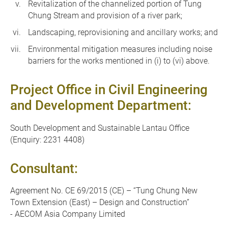
Revitalization of the channelized portion of Tung
Chung Stream and provision of a river park;
Landscaping, reprovisioning and ancillary works; and
Environmental mitigation measures including noise
barriers for the works mentioned in (i) to (vi) above.
Project Office in Civil Engineering
and Development Department:
South Development and Sustainable Lantau Office
(Enquiry: 2231 4408)
Consultant:
Agreement No. CE 69/2015 (CE) – “Tung Chung New
Town Extension (East) – Design and Construction”
- AECOM Asia Company Limited