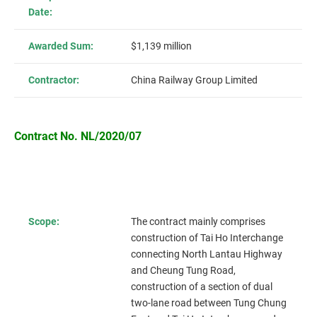
Date:
Awarded Sum:
$1,139 million
Contractor:
China Railway Group Limited
Contract No. NL/2020/07
Scope:
The contract mainly comprises
construction of Tai Ho Interchange
connecting North Lantau Highway
and Cheung Tung Road,
construction of a section of dual
two-lane road between Tung Chung