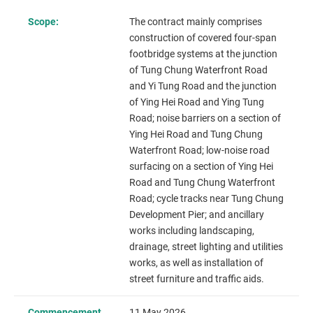
Scope:
The contract mainly comprises
construction of covered four-span
footbridge systems at the junction
of Tung Chung Waterfront Road
and Yi Tung Road and the junction
of Ying Hei Road and Ying Tung
Road; noise barriers on a section of
Ying Hei Road and Tung Chung
Waterfront Road; low-noise road
surfacing on a section of Ying Hei
Road and Tung Chung Waterfront
Road; cycle tracks near Tung Chung
Development Pier; and ancillary
works including landscaping,
drainage, street lighting and utilities
works, as well as installation of
street furniture and traffic aids.
Commencement
11 May 2026