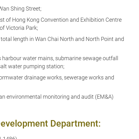
 Wan Shing Street;
est of Hong Kong Convention and Exhibition Centre
f Victoria Park;
 total length in Wan Chai North and North Point and
ross harbour water mains, submarine sewage outfall
salt water pumping station;
 stormwater drainage works, sewerage works and
 an environmental monitoring and audit (EM&A)
d Development Department:
1 1486)