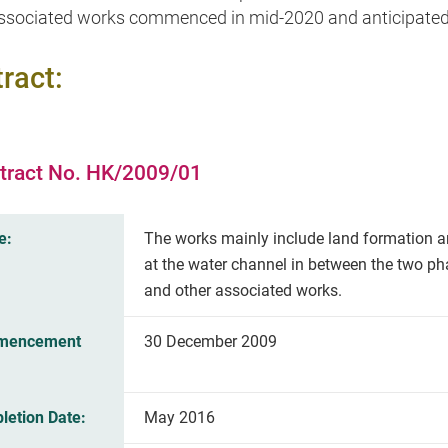
ssociated works commenced in mid-2020 and anticipated 
ract:
tract No. HK/2009/01
e:
The works mainly include land formation a
at the water channel in between the two p
and other associated works.
mencement
30 December 2009
letion Date:
May 2016