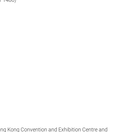
ong Kong Convention and Exhibition Centre and