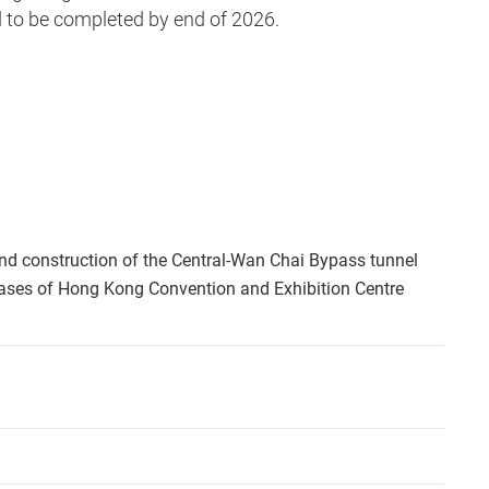
to be completed by end of 2026.
nd construction of the Central-Wan Chai Bypass tunnel
hases of Hong Kong Convention and Exhibition Centre