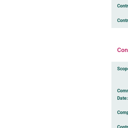
Cont
Contr
Con
Scop
Com
Date:
Comp
Cont