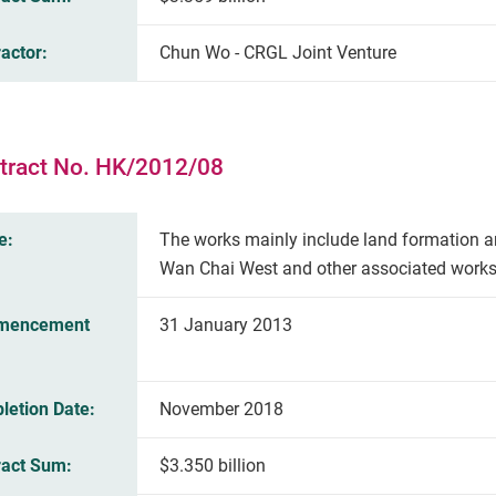
actor:
Chun Wo - CRGL Joint Venture
tract No. HK/2012/08
e:
The works mainly include land formation a
Wan Chai West and other associated works
mencement
31 January 2013
letion Date:
November 2018
ract Sum:
$3.350 billion