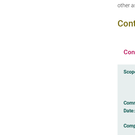
other a
Cont
Con
Scop
Com
Date:
Comp