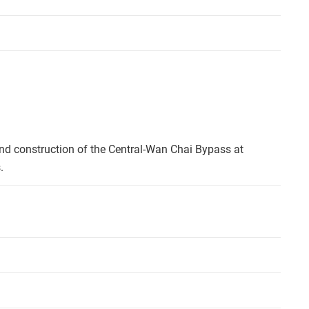
nd construction of the Central-Wan Chai Bypass at
.