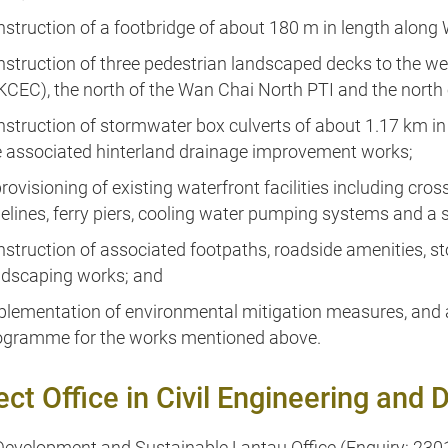
nstruction of a footbridge of about 180 m in length along
nstruction of three pedestrian landscaped decks to the w
KCEC), the north of the Wan Chai North PTI and the north o
nstruction of stormwater box culverts of about 1.17 km in
e associated hinterland drainage improvement works;
provisioning of existing waterfront facilities including c
pelines, ferry piers, cooling water pumping systems and a 
nstruction of associated footpaths, roadside amenities,
ndscaping works; and
plementation of environmental mitigation measures, and
ogramme for the works mentioned above.
ect Office in Civil Engineering an
evelopment and Sustainable Lantau Office (Enquiry: 230