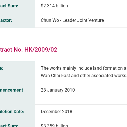
ract Sum:
$2.314 billion
actor:
Chun Wo - Leader Joint Venture
tract No. HK/2009/02
e:
The works mainly include land formation a
Wan Chai East and other associated works
mencement
28 January 2010
letion Date:
December 2018
ract Sum:
$3.359 billion