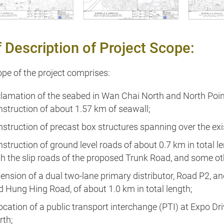
How to get them
f Description of Project Scope:
pe of the project comprises:
clamation of the seabed in Wan Chai North and North Point 
nstruction of about 1.57 km of seawall;
nstruction of precast box structures spanning over the e
struction of ground level roads of about 0.7 km in total l
th the slip roads of the proposed Trunk Road, and some o
tension of a dual two-lane primary distributor, Road P2, a
d Hung Hing Road, of about 1.0 km in total length;
location of a public transport interchange (PTI) at Expo D
rth;