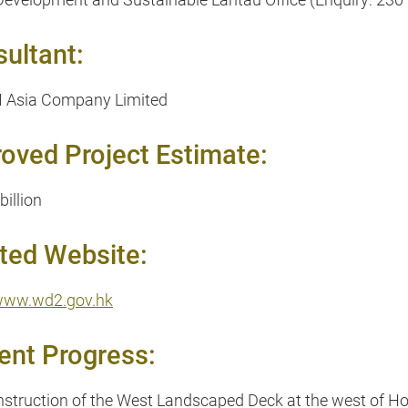
ultant:
Asia Company Limited
oved Project Estimate:
billion
ted Website:
/www.wd2.gov.hk
ent Progress:
struction of the West Landscaped Deck at the west of H