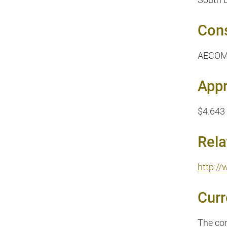
Cons
AECOM 
Appr
$4.643 
Rela
http:/
Curr
The con