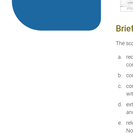
Brie
The sco
re
co
co
con
wi
ex
an
re
No