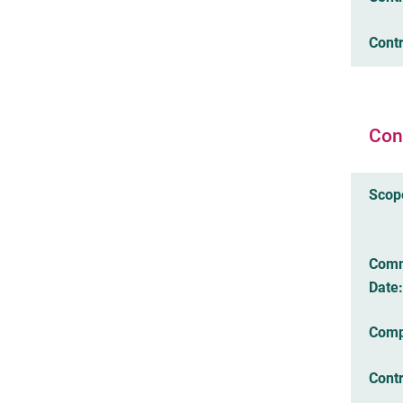
Contr
Con
Scop
Com
Date:
Comp
Cont