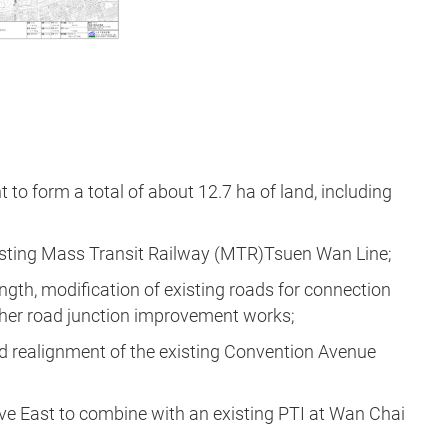
to form a total of about 12.7 ha of land, including
xisting Mass Transit Railway (MTR)Tsuen Wan Line;
ength, modification of existing roads for connection
ther road junction improvement works;
nd realignment of the existing Convention Avenue
rive East to combine with an existing PTI at Wan Chai