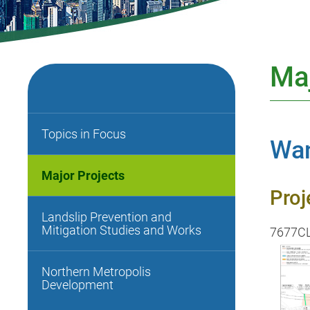
Maj
Topics in Focus
Wan
Major Projects
Proj
Landslip Prevention and
Mitigation Studies and Works
7677C
Northern Metropolis
Development