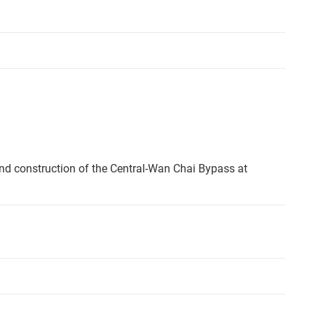
nd construction of the Central-Wan Chai Bypass at
.