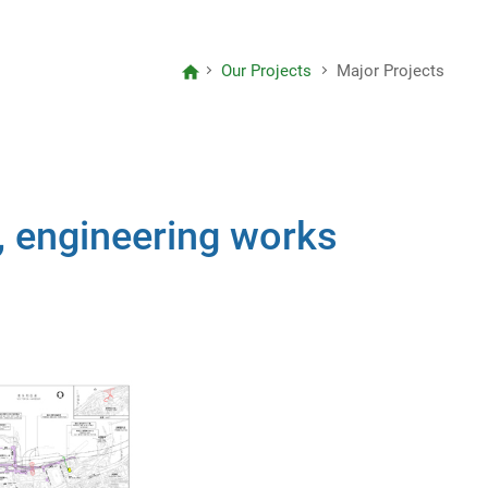
Letter to Editors
Our Projects
Major Projects
Project Reports
Consolidated Annual Open Data
Plans (Spatial Data Plans included)
, engineering works