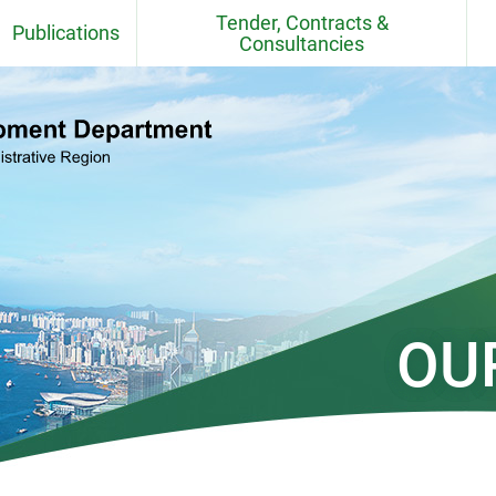
Tender, Contracts &
Publications
Consultancies
Fact Sheets
Contracts
CEDD Departmental Report
Consultancy Agreements
Quarries
CEDD Environmental Report
Contract / Consultancy Award
Ceremonies in Past 6 Months
el
Project Newsletter
CEDD Technical Circulars
OU
Standards, BIM Objects,
Specifications, Handbooks,
Practice Note, Tender Price and
Cost Indices