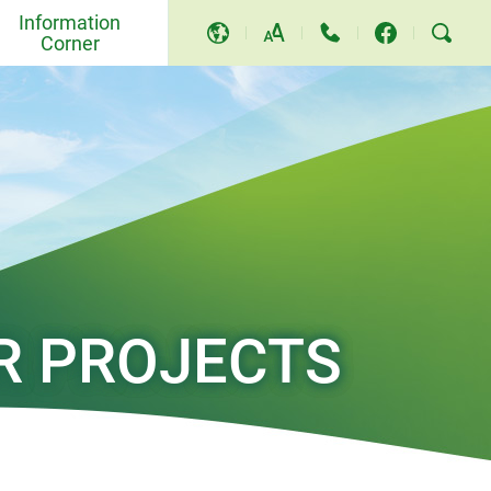
Information
Corner
A
A
A
Events and Others
Awards and Recognition
Community Relations and
Education
Press Releases
R PROJECTS
Video and Song
TV Programme
Replies to LegCo Questions