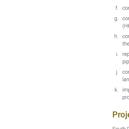
co
co
(H
co
th
re
pi
co
la
im
pr
Proj
South D