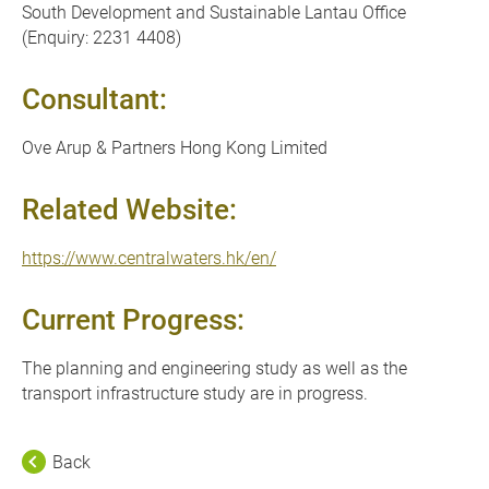
South Development and Sustainable Lantau Office
(Enquiry: 2231 4408)
Consultant:
Ove Arup & Partners Hong Kong Limited
Related Website:
https://www.centralwaters.hk/en/
Current Progress:
The planning and engineering study as well as the
transport infrastructure study are in progress.
Back