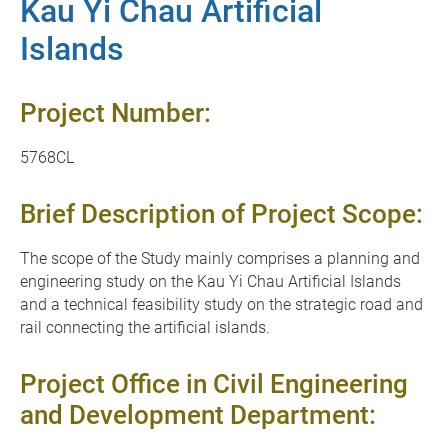
Kau Yi Chau Artificial
Islands
Project Number:
5768CL
Brief Description of Project Scope:
The scope of the Study mainly comprises a planning and
engineering study on the Kau Yi Chau Artificial Islands
and a technical feasibility study on the strategic road and
rail connecting the artificial islands.
Project Office in Civil Engineering
and Development Department: