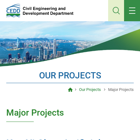
Jump
to
main
content
OUR PROJECTS
Our Projects
Major Projects
Major Projects