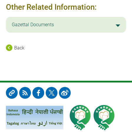
Other Related Information:
Gazettal Documents
Back