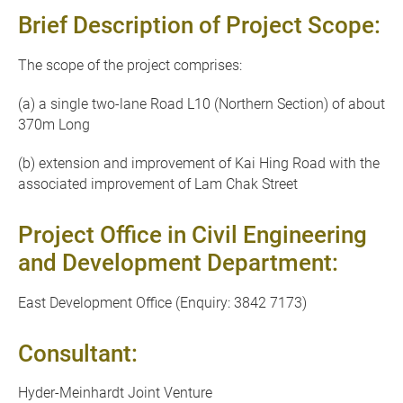
Brief Description of Project Scope:
The scope of the project comprises:
(a) a single two-lane Road L10 (Northern Section) of about
370m Long
(b) extension and improvement of Kai Hing Road with the
associated improvement of Lam Chak Street
Project Office in Civil Engineering
and Development Department:
East Development Office (Enquiry: 3842 7173)
Consultant:
Hyder-Meinhardt Joint Venture