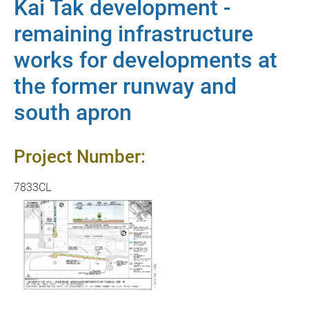
Kai Tak development -
remaining infrastructure
works for developments at
the former runway and
south apron
Project Number:
7833CL