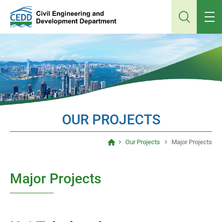
Jump
to
main
content
OUR PROJECTS
Our Projects
Major Projects
Major Projects