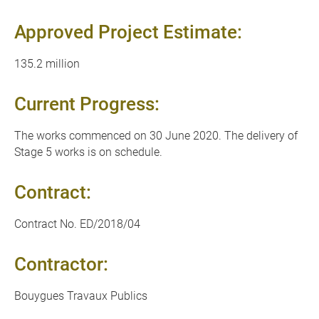
Approved Project Estimate:
135.2 million
Current Progress:
The works commenced on 30 June 2020. The delivery of
Stage 5 works is on schedule.
Contract:
Contract No. ED/2018/04
Contractor:
Bouygues Travaux Publics