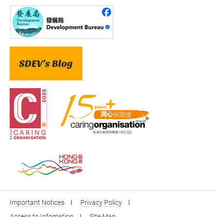
Important Notices
Privacy Policy
Access to Infomation
Site Map