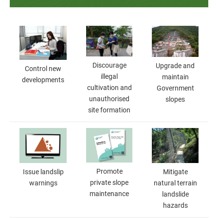
Discourage
Upgrade and
Control new
illegal
maintain
developments
cultivation and
Government
unauthorised
slopes
site formation
Promote
Mitigate
Issue landslip
private slope
natural terrain
warnings
maintenance
landslide
hazards