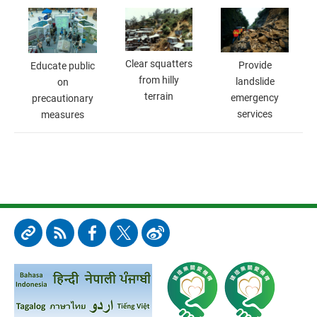
Clear squatters
Provide
Educate public
from hilly
landslide
on
terrain
emergency
precautionary
services
measures