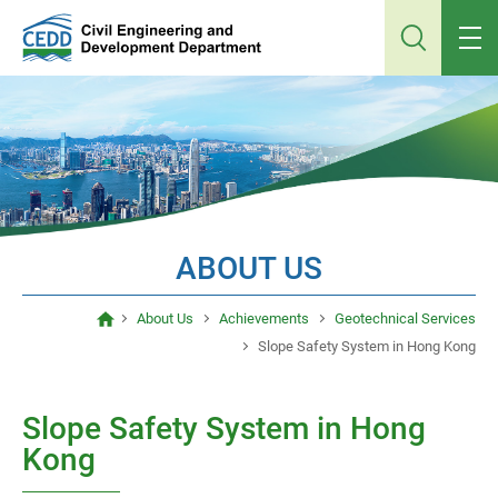
Jump
to
main
content
ABOUT US
About Us
Achievements
Geotechnical Services
Slope Safety System in Hong Kong
Slope Safety System in Hong
Kong