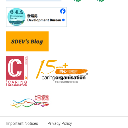
Important Notices
Privacy Policy