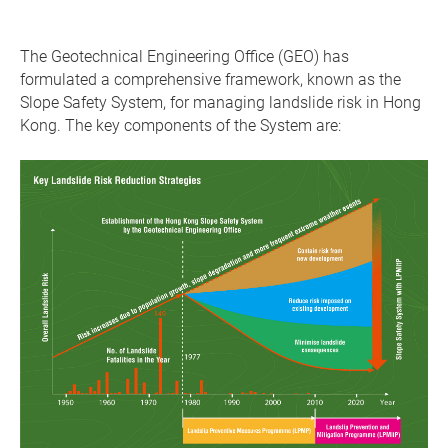
The Geotechnical Engineering Office (GEO) has
formulated a comprehensive framework, known as the
Slope Safety System, for managing landslide risk in Hong
Kong. The key components of the System are: